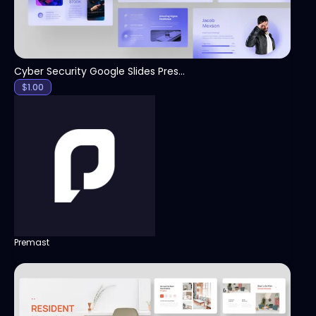
Cyber Security Google Slides Presentation Template
$
1.00
Premast