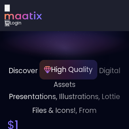
Login
High Quality
Discover
Digital
Assets
Presentations, Illustrations, Lottie
Files & Icons!, From
$
1