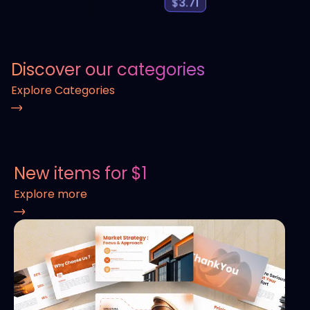
$
3.71
Discover our categories
Explore Categories
New items for $1
Explore more