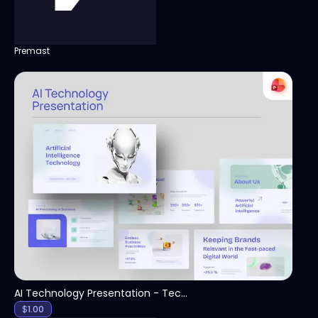
Premast
View
AI Technology Presentation - Technology PPT
$
1.00