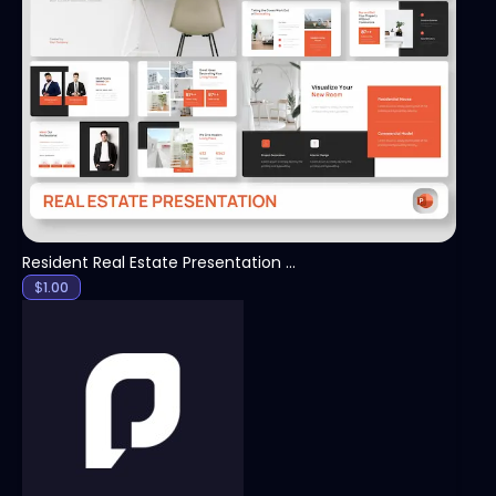
View
Resident Real Estate Presentation Template
$
1.00