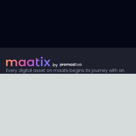
Every digital asset on maatix begins its journey with an
unbeatable price of just $1. Whether its a piece of unique
digital art, innovative software, or any other digital
creation, accessibility is our promise.
Connect with us
Content
Featured
Trending
Latest
Categories
Blog
Resources