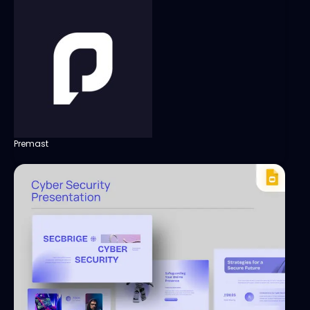
Premast
View