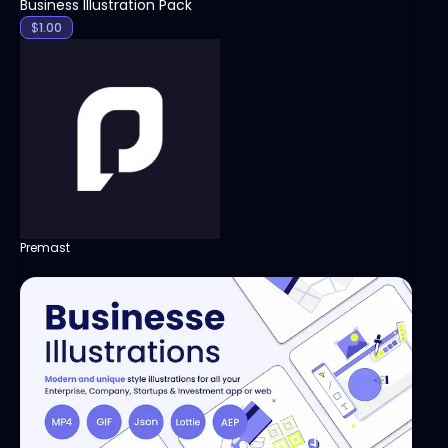
Business Illustration Pack
$
1.00
Premast
View