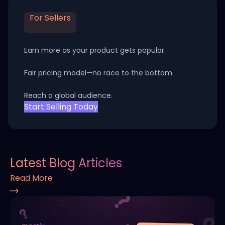
For Sellers
Earn more as your product gets popular.
Fair pricing model—no race to the bottom.
Reach a global audience.
Start Selling Today
Latest Blog Articles
Read More