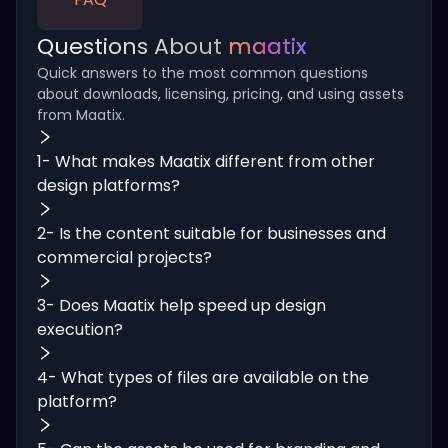
Questions About
maatix
Quick answers to the most common questions
about downloads, licensing, pricing, and using assets
from Maatix.
1- What makes Maatix different from other
design platforms?
2- Is the content suitable for businesses and
commercial projects?
3- Does Maatix help speed up design
execution?
4- What types of files are available on the
platform?