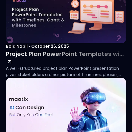
Bola Nabil
•
October 26, 2025
Project Plan PowerPoint Templates with Timelines, Gantt & Milestones
A well-structured project plan PowerPoint presentation
gives stakeholders a clear picture of timelines, phases,
and deliverables from the outset. Whether you need a
simple project plan in PowerPoint for an internal team
review or a detailed phase chart for a client-facing
update, the right template removes the need to build
slides from scratch. This guide covers the most useful
project plan PowerPoint slide types: including Gantt
charts, milestone trackers, and PowerPoint project phase
charts , and links to ready-to-use templates available
from $1.How to Create a PowerPoint Project Phase