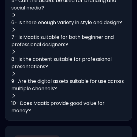
5- Can the assets be used for branding and
social media?
6- Is there enough variety in style and design?
7- Is Maatix suitable for both beginner and
professional designers?
8- Is the content suitable for professional
presentations?
9- Are the digital assets suitable for use across
multiple channels?
10- Does Maatix provide good value for
money?