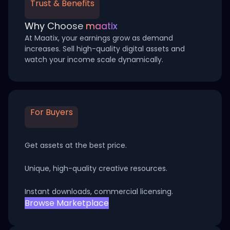
Trust & Benefits
Why Choose
maatix
At Maatix, your earnings grow as demand
increases. Sell high-quality digital assets and
watch your income scale dynamically.
For Buyers
Get assets at the best price.
Unique, high-quality creative resources.
Instant downloads, commercial licensing.
Browse Marketplace