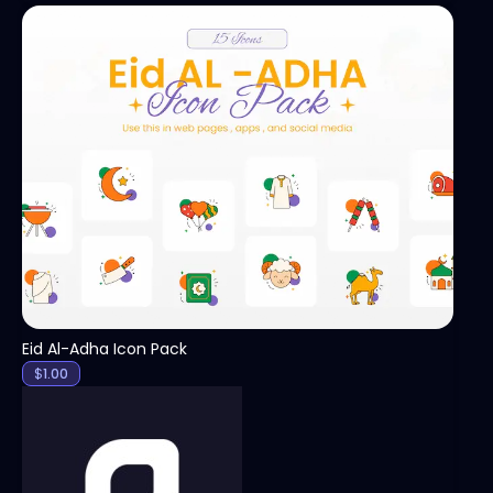
View
Eid Al-Adha Icon Pack
$
1.00