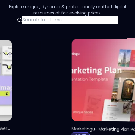
Explore unique, dynamic & professionally crafted digital
resources at fair evolving prices.
olid Roadmap Infographic PowerPoint Presentation
S