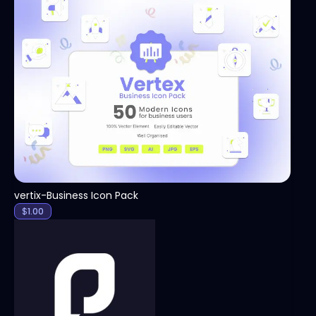
View
vertix-Business Icon Pack
$
1.00