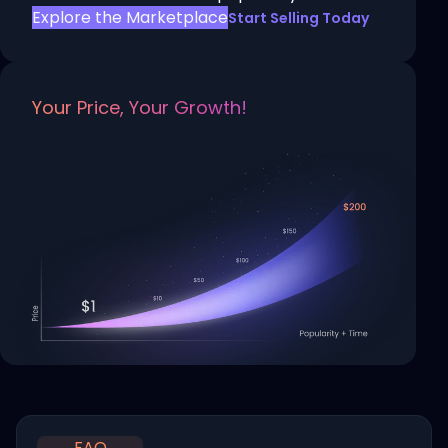
Explore the Marketplace
Start Selling Today
Your Price, Your Growth!
FAQ