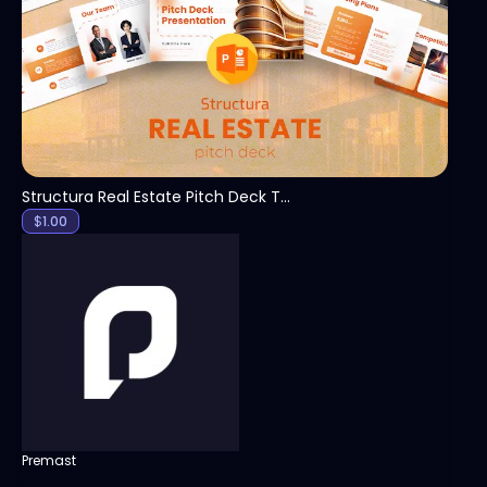
View
Structura Real Estate Pitch Deck Template
$
1.00
Premast