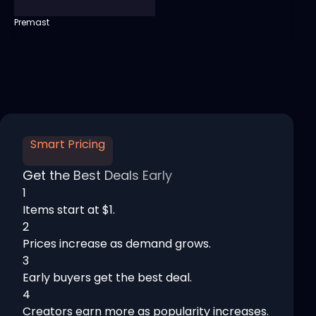
Premast
Smart Pricing
Get the Best Deals Early
1
Items start at $1.
2
Prices increase as demand grows.
3
Early buyers get the best deal.
4
Creators earn more as popularity increases.