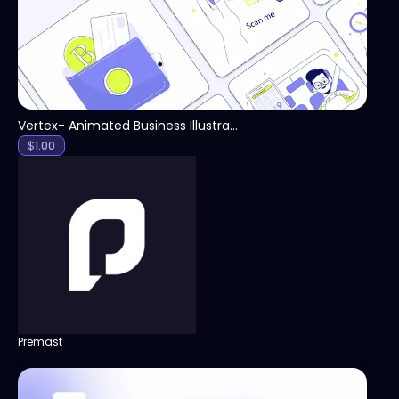
Vertex- Animated Business Illustration Pack
$
1.00
Premast