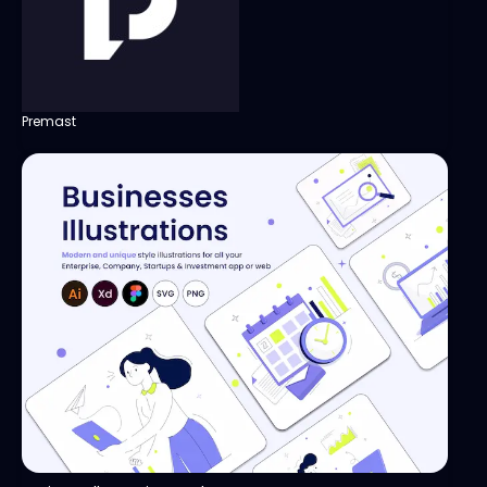
Premast
View