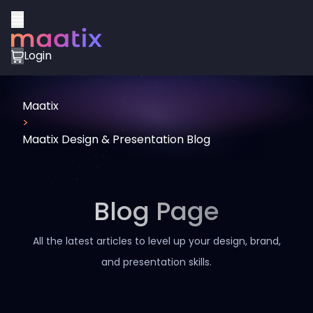
Login
Maatix
>
Maatix Design & Presentation Blog
Blog Page
All the latest articles to level up your design, brand,
and presentation skills.