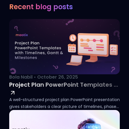
Recent blog posts
Bola Nabil
•
October 26, 2025
Project Plan PowerPoint Templates with Timelines, Gantt & Milestones
A well-structured project plan PowerPoint presentation
gives stakeholders a clear picture of timelines, phases,
and deliverables from the outset. Whether you need a
simple project plan in PowerPoint for an internal team
review or a detailed phase chart for a client-facing