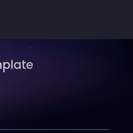
mplate