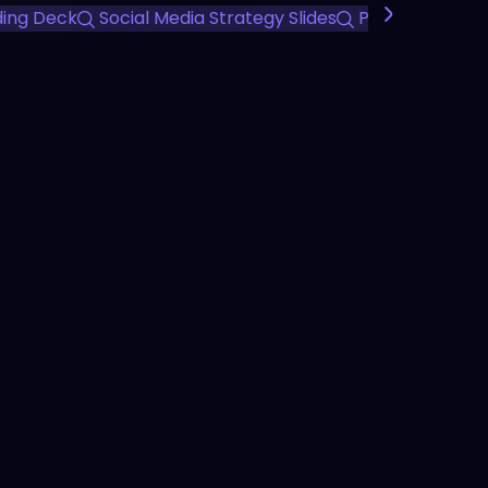
ding Deck
Social Media Strategy Slides
Professional M