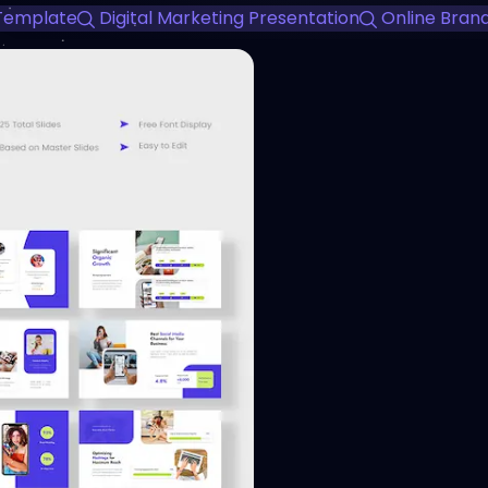
 Template
Digital Marketing Presentation
Online Bran
View