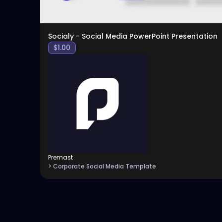
Socialy - Social Media PowerPoint Presentation
$
1.00
Premast
> Corporate Social Media Template