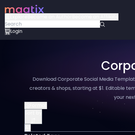
Explore
Become an Author
Become an Affiliate
Login
Corpo
Download Corporate Social Media Template 
creators & shops, starting at $1. Editable tem
your next
Format
Sort by
All