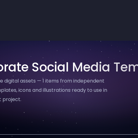
rate Social Media Te
digital assets — 1 items from independent
plates, icons and illustrations ready to use in
 project.