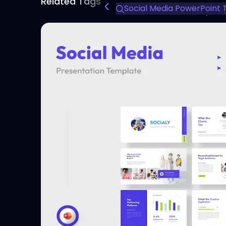
Related Tags
Social Media PowerPoint