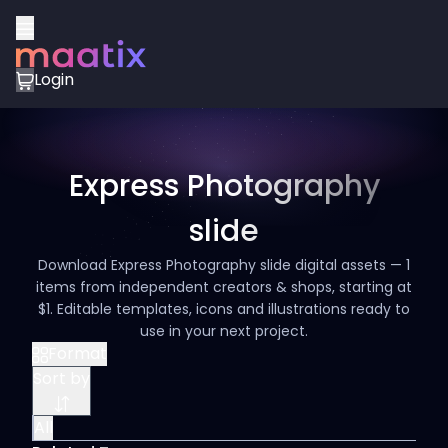
Login
Express Photography
slide
Download Express Photography slide digital assets — 1
items from independent creators & shops, starting at
$1. Editable templates, icons and illustrations ready to
use in your next project.
Format
Sort by
All