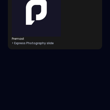
Premast
> Express Photography slide