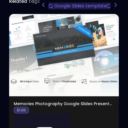
Related Tags
Google Slides template
profess
View
Memories Photography Google Slides Presentation
$
1.00