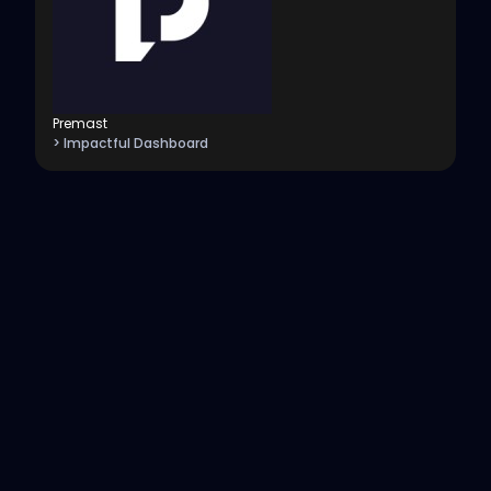
Premast
> Impactful Dashboard