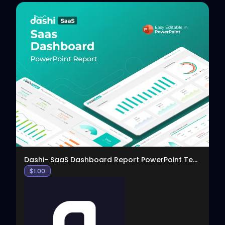
View
Dashi- SaaS Dashboard Report PowerPoint Template
$
1.00