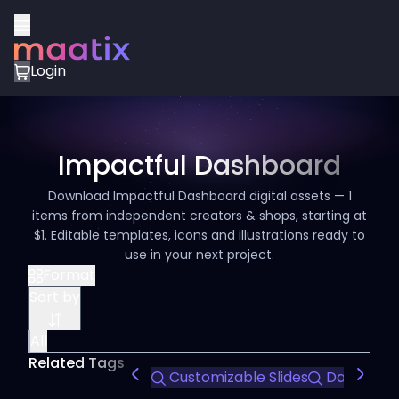
Login
Impactful Dashboard
Download Impactful Dashboard digital assets — 1
items from independent creators & shops, starting at
$1. Editable templates, icons and illustrations ready to
use in your next project.
Format
Sort by
All
Related Tags
Customizable Slides
Data Visua