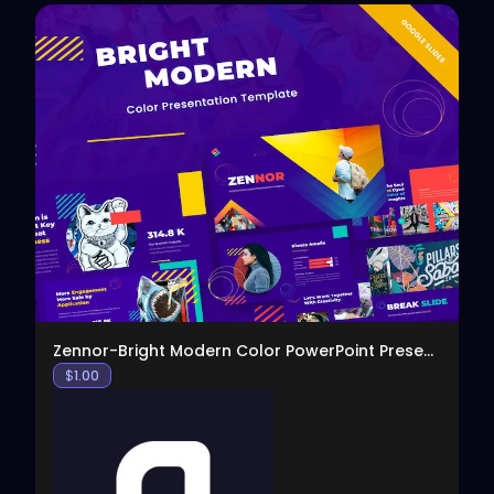
View
Zennor-Bright Modern Color PowerPoint Presentation
$
1.00