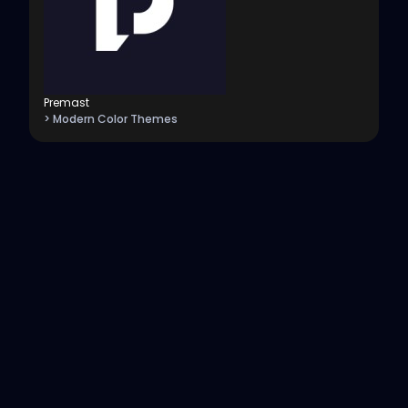
Premast
> Modern Color Themes