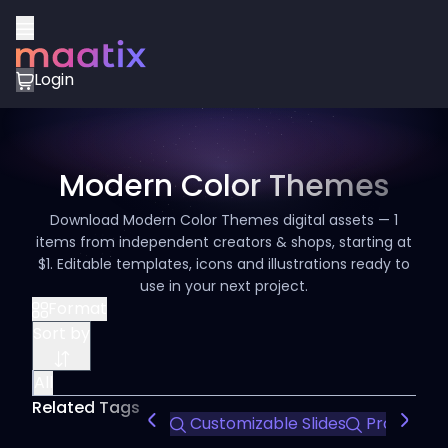
Login
Modern Color Themes
Download Modern Color Themes digital assets — 1
items from independent creators & shops, starting at
$1. Editable templates, icons and illustrations ready to
use in your next project.
Format
Sort by
All
Related Tags
Customizable Slides
Professio