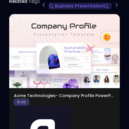
Related Tags
Business Presentation
Team Int
View
Acme Technologies- Company Profile PowerPoint
$
1.00