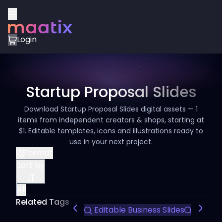
Login
Startup Proposal Slides
Download Startup Proposal Slides digital assets — 1
items from independent creators & shops, starting at
$1. Editable templates, icons and illustrations ready to
use in your next project.
Format
Sort by
All
Related Tags
Editable Business Slides
Infogra