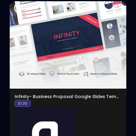
View
Infinity- Business Proposal Google Slides Template
$
1.00