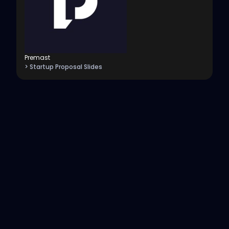
Premast
> Startup Proposal Slides