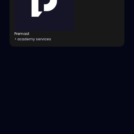
Premast
> academy services