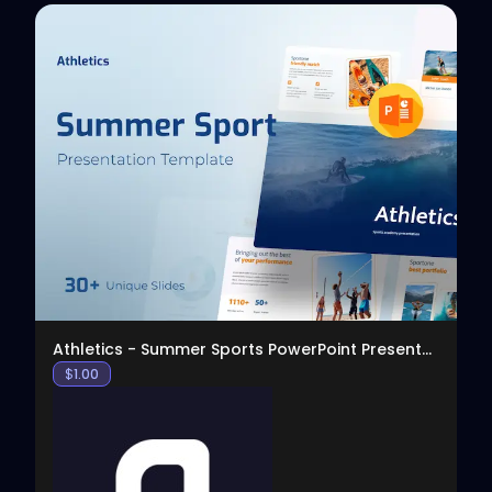
View
Athletics - Summer Sports PowerPoint Presentation
$
1.00