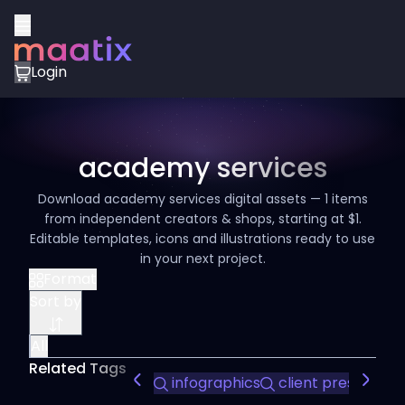
Login
academy services
Download academy services digital assets — 1 items
from independent creators & shops, starting at $1.
Editable templates, icons and illustrations ready to use
in your next project.
Format
Sort by
All
Related Tags
infographics
client presentati