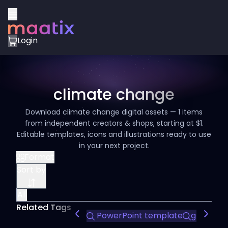
Login
climate change
Download climate change digital assets — 1 items
from independent creators & shops, starting at $1.
Editable templates, icons and illustrations ready to use
in your next project.
Format
Sort by
All
Related Tags
PowerPoint template
green en