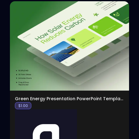
View
Green Energy Presentation PowerPoint Template
$
1.00