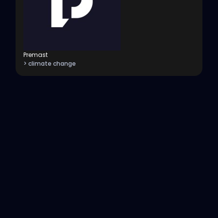
Premast
> climate change