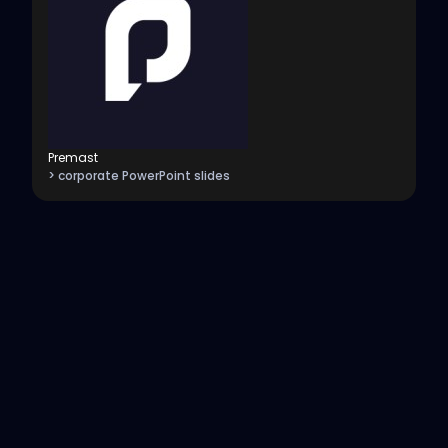
Premast
> corporate PowerPoint slides