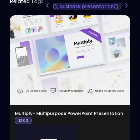
Related Tags
business presentation
modern 
View
Multiply- Multipurpose PowerPoint Presentation
$
1.00