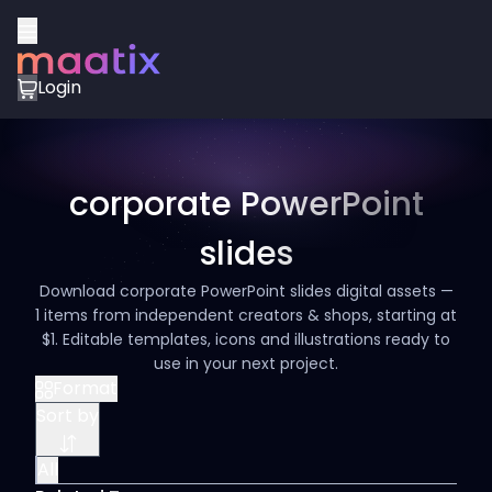
Login
corporate PowerPoint
slides
Download corporate PowerPoint slides digital assets —
1 items from independent creators & shops, starting at
$1. Editable templates, icons and illustrations ready to
use in your next project.
Format
Sort by
All