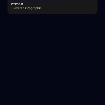
Premast
> layered infographic