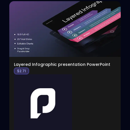
View
Layered Infographic presentation PowerPoint
$
2.71