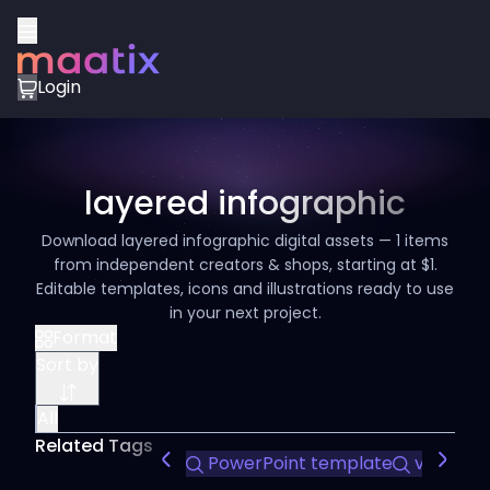
Login
layered infographic
Download layered infographic digital assets — 1 items
from independent creators & shops, starting at $1.
Editable templates, icons and illustrations ready to use
in your next project.
Format
Sort by
All
Related Tags
PowerPoint template
visual st