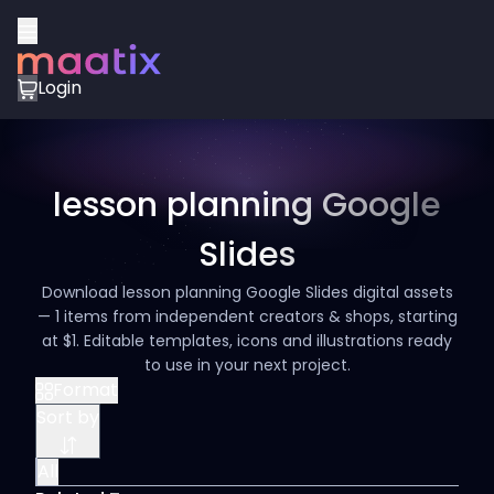
Login
lesson planning Google
Slides
Download lesson planning Google Slides digital assets
— 1 items from independent creators & shops, starting
at $1. Editable templates, icons and illustrations ready
to use in your next project.
Format
Sort by
All