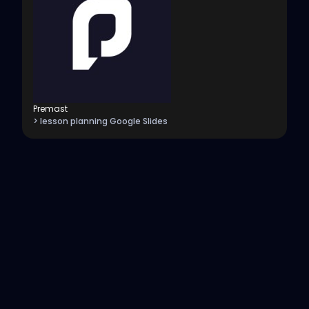
Premast
> lesson planning Google Slides