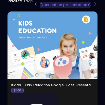
Related Tags
education presentation Google S
View
Kidda - Kids Education Google Slides Presentation
$
1.00