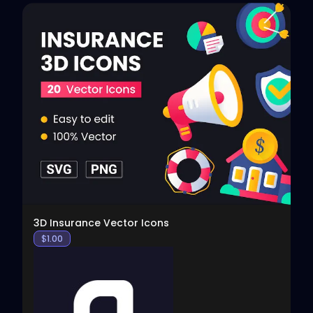
View
3D Insurance Vector Icons
$
1.00