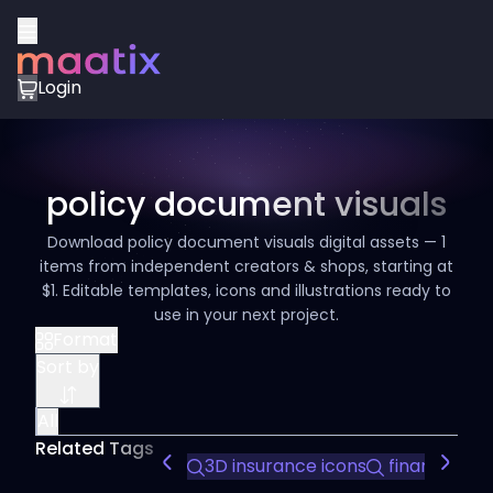
Login
policy document visuals
Download policy document visuals digital assets — 1
items from independent creators & shops, starting at
$1. Editable templates, icons and illustrations ready to
use in your next project.
Format
Sort by
All
Related Tags
3D insurance icons
finance ico