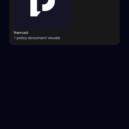
Premast
> policy document visuals