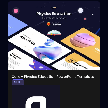
View
Core - Physics Education PowerPoint Template
$
1.00