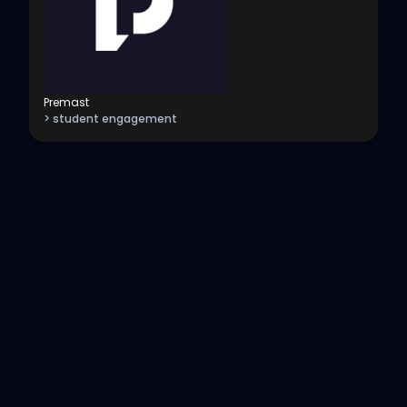
Premast
> student engagement