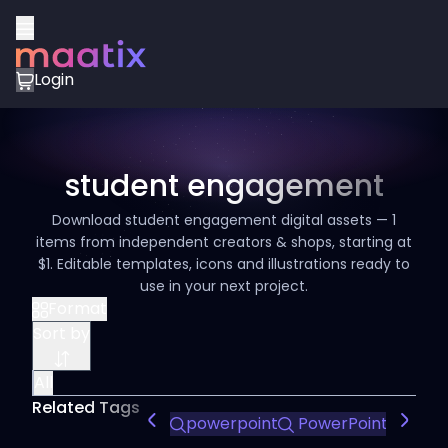
Login
student engagement
Download student engagement digital assets — 1
items from independent creators & shops, starting at
$1. Editable templates, icons and illustrations ready to
use in your next project.
Format
Sort by
All
Related Tags
powerpoint
PowerPoint Design