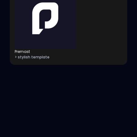
Premast
> stylish template