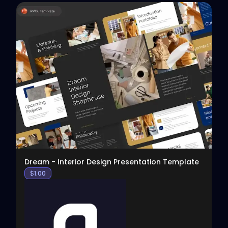
View
Dream - Interior Design Presentation Template
$
1.00