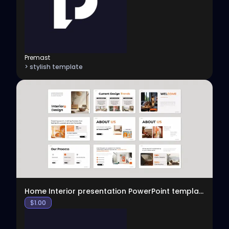
Premast
> stylish template
View
Home Interior presentation PowerPoint template
$
1.00