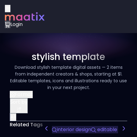
Login
stylish template
Download stylish template digital assets — 2 items
from independent creators & shops, starting at $1.
Editable templates, icons and illustrations ready to use
in your next project.
Format
Sort by
All
Related Tags
interior design
editable slides