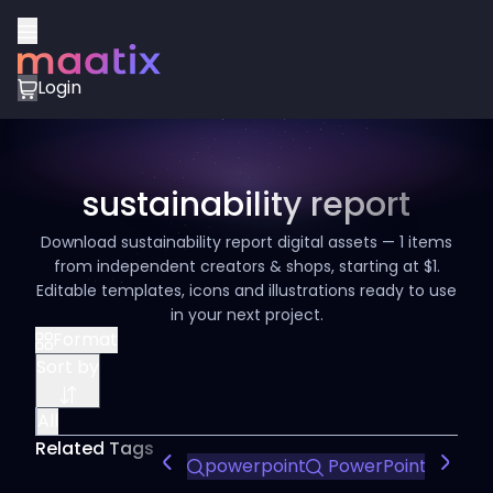
Login
sustainability report
Download sustainability report digital assets — 1 items
from independent creators & shops, starting at $1.
Editable templates, icons and illustrations ready to use
in your next project.
Format
Sort by
All
Related Tags
powerpoint
PowerPoint Design