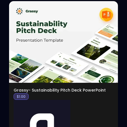
View
Grassy- Sustainability Pitch Deck PowerPoint
$
1.00