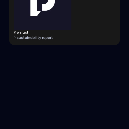
Premast
> sustainability report