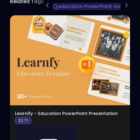
Related Tags
education PowerPoint template
View
Learnify – Education PowerPoint Presentation
$
2.71