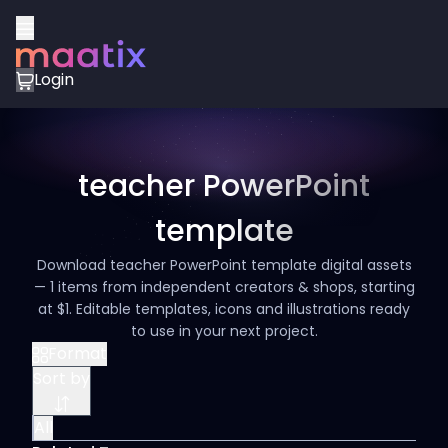
Login
teacher PowerPoint
template
Download teacher PowerPoint template digital assets
— 1 items from independent creators & shops, starting
at $1. Editable templates, icons and illustrations ready
to use in your next project.
Format
Sort by
All