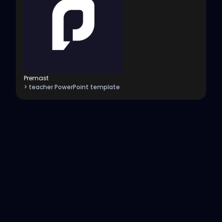
Premast
> teacher PowerPoint template