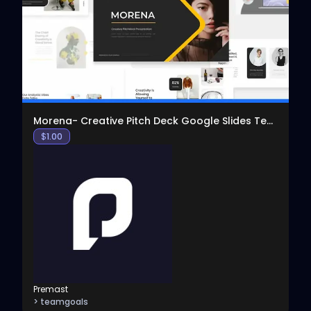
View
Morena- Creative Pitch Deck Google Slides Template
$
1.00
Premast
> teamgoals