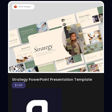
View
Strategy PowerPoint Presentation Template
$
1.00