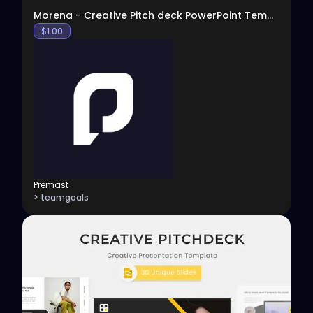
Morena - Creative Pitch deck PowerPoint Template
$
1.00
Premast
> teamgoals