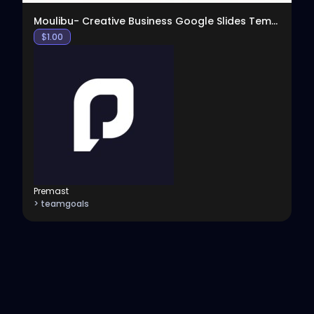
Moulibu- Creative Business Google Slides Template
$
1.00
Premast
> teamgoals