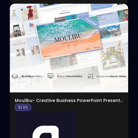
View
Moulibu- Creative Business PowerPoint Presentation
$
1.00