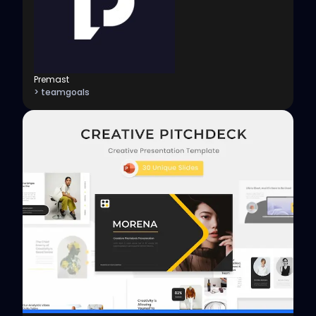
Premast
> teamgoals
View