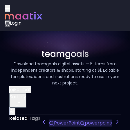
Login
teamgoals
Download teamgoals digital assets — 5 items from
independent creators & shops, starting at $1. Editable
templates, icons and illustrations ready to use in your
next project.
Format
Sort by
All
Related Tags
PowerPoint
powerpoint
power