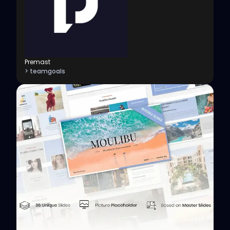
Premast
> teamgoals
View