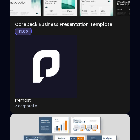
CoreDeck Business Presentation Template
$
1.00
Premast
> corporate