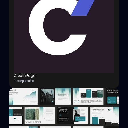
CreativEdge
> corporate
View