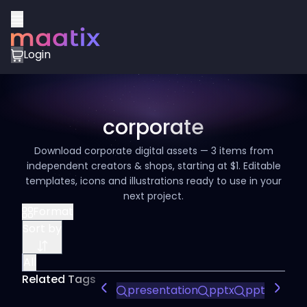
Login
corporate
Download corporate digital assets — 3 items from
independent creators & shops, starting at $1. Editable
templates, icons and illustrations ready to use in your
next project.
Format
Sort by
All
Related Tags
presentation
pptx
ppt
powe