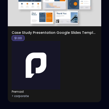
View
Case Study Presentation Google Slides Template
$
1.00
Premast
> corporate