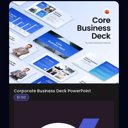
View
Corporate Business Deck PowerPoint
$
1.00