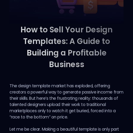
How to Sell Your Design
Templates: A Guide to
Building a Profitable
Business
The design template market has exploded, offering
creators a powerful way to generate passive income from
their skills. But here’s the frustrating reality: thousands of
talented designers upload their work to traditional
marketplaces only to watch it get buried, forced into a
“race to the bottom” on price.
Let me be clear. Making a beautiful template is only part