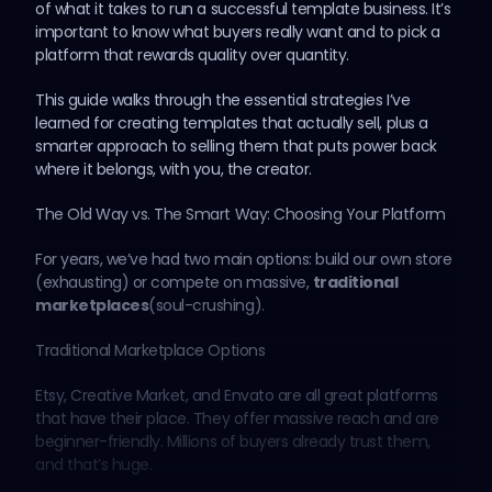
of what it takes to run a successful template business. It’s
important to know what buyers really want and to pick a
platform that rewards quality over quantity.
This guide walks through the essential strategies I’ve
learned for creating templates that actually sell, plus a
smarter approach to selling them that puts power back
where it belongs, with you, the creator.
The Old Way vs. The Smart Way: Choosing Your Platform
For years, we’ve had two main options: build our own store
(exhausting) or compete on massive,
traditional
marketplaces
(soul-crushing).
Traditional Marketplace Options
Etsy, Creative Market, and Envato are all great platforms
that have their place. They offer massive reach and are
beginner-friendly. Millions of buyers already trust them,
and that’s huge.