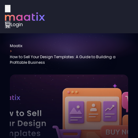
Login
Maatix
>
How to Sell Your Design Templates: A Guide to Building a
Profitable Business