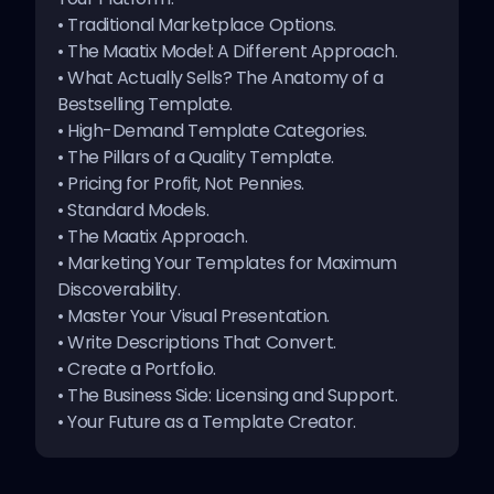
•
Traditional Marketplace Options
.
Every new template is priced so that anyone can
•
The Maatix Model: A Different Approach
.
afford it at $1. This gets people to try it out early and
•
What Actually Sells? The Anatomy of a
helps you get real feedback.
Bestselling Template
.
The price goes up automatically as more people
•
High-Demand Template Categories
.
download your template and it proves its worth.
•
The Pillars of a Quality Template
.
•
Pricing for Profit, Not Pennies
.
Result?
High-quality, popular templates naturally
command premium prices. Your best work literally
•
Standard Models
.
pays you more.
•
The Maatix Approach
.
•
Marketing Your Templates for Maximum
Discoverability
.
•
Master Your Visual Presentation
.
•
Write Descriptions That Convert
.
•
Create a Portfolio
.
•
The Business Side: Licensing and Support
.
•
Your Future as a Template Creator
.