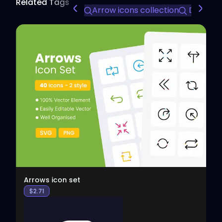
Related Tags
Arrow icons collection
Directio
View
Arrows icon set
$
2.71