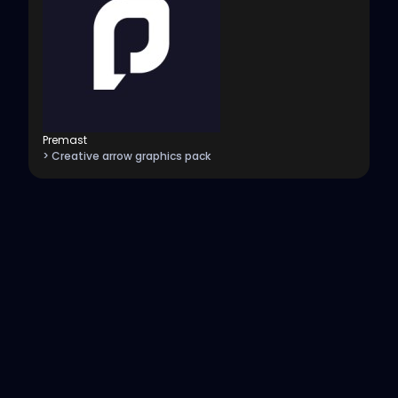
Premast
> Creative arrow graphics pack