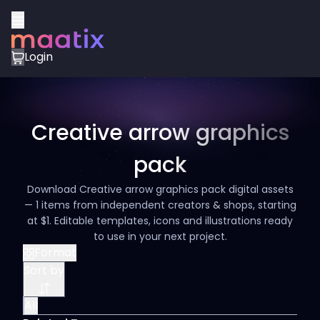
Login
Creative arrow graphics
pack
Download Creative arrow graphics pack digital assets
— 1 items from independent creators & shops, starting
at $1. Editable templates, icons and illustrations ready
to use in your next project.
Format
Sort by
All