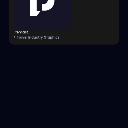
Premast
> Travel Industry Graphics