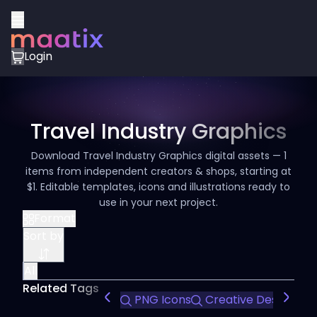
Login
Travel Industry Graphics
Download Travel Industry Graphics digital assets — 1
items from independent creators & shops, starting at
$1. Editable templates, icons and illustrations ready to
use in your next project.
Format
Sort by
All
Related Tags
PNG Icons
Creative Design
C