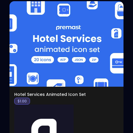
View
Hotel Services Animated Icon Set
$
1.00