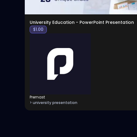
University Education - PowerPoint Presentation
$
1.00
Premast
> university presentation