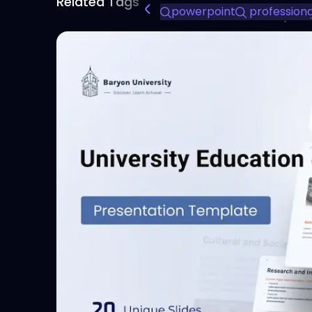
Related Tags
powerpoint
professional