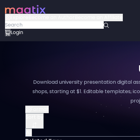
Explore
Become an Author
Become an Affiliate
Login
Download university presentation digital a
shops, starting at $1. Editable templates, ico
proj
Format
Sort by
All