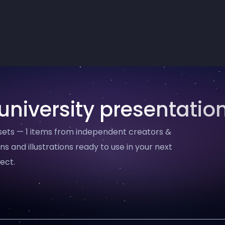
university presentatio
ssets — 1 items from independent creators &
ns and illustrations ready to use in your next
ect.