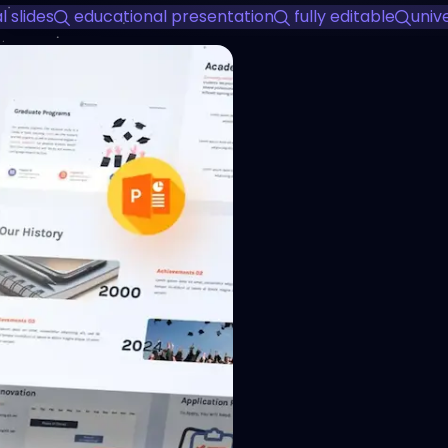
 slides
educational presentation
fully editable
univ
View