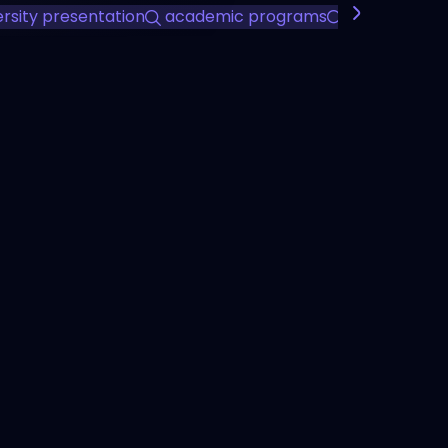
ersity presentation
academic programs
student life