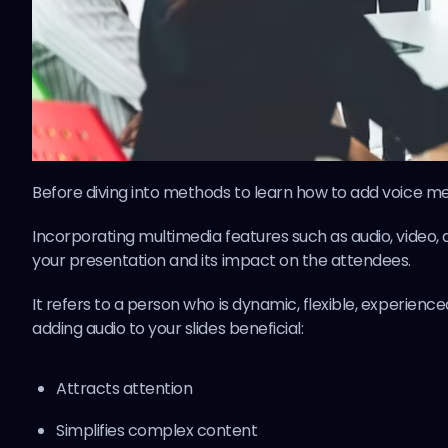
Before diving into methods to learn how to add voice mem
Incorporating multimedia features such as audio, video, an
your presentation and its impact on the attendees.
It refers to a person who is dynamic, flexible, experien
adding audio to your slides beneficial:
Attracts attention
Simplifies complex content