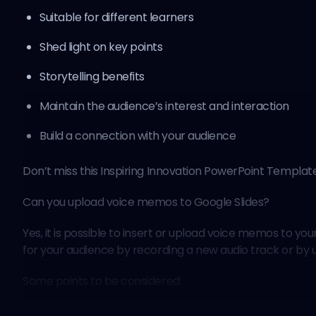
Suitable for different learners
Shed light on key points
Storytelling benefits
Maintain the audience’s interest and interaction
Build a connection with your audience
Don’t miss this
Inspiring Innovation PowerPoint Templat
Can you upload voice memos to Google Slides?
Yes, it is possible to insert or upload voice memos to y
for your audience by recording a new audio track or by u
Some points to be considered: