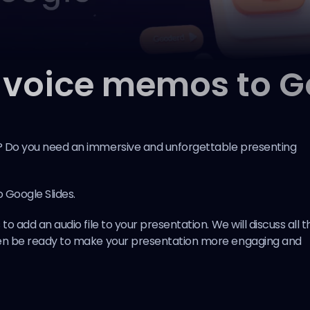
 voice memos to Go
l? Do you need an immersive and unforgettable presenting
 Google Slides.
to add an audio file to your presentation. We will discuss all t
then be ready to make your presentation more engaging and