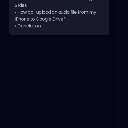
Slides
.
•
How do I upload an audio file from my
iPhone to Google Drive?
.
•
Conclusion
.
1- Add an audio track from Google Drive
Open your Google Drive.