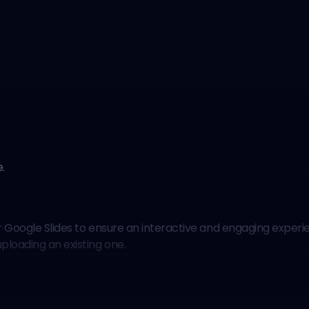
e
.
our Google Slides to ensure an interactive and engaging exper
ploading an existing one.