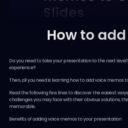
How to add
Do you need to take your presentation to the next leve
experience?
Then, all you need is learning how to add voice memos to
Read the following few lines to discover the easiest ways 
challenges you may face with their obvious solutions, 
memorable.
Benefits of adding voice memos to your presentation