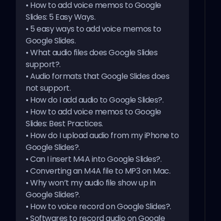
•
How to add voice memos to Google
5 easy ways to add voice memos to Google Slides
Slides: 5 Easy Ways
.
•
5 easy ways to add voice memos to
Google Slides
.
•
What audio files does Google Slides
support?
.
•
Audio formats that Google Slides does
not support
.
•
How do I add audio to Google Slides?
.
•
How to add voice memos to Google
Slides: Best Practices
.
•
How do I upload audio from my iPhone to
Google Slides?
.
•
Can I insert M4A into Google Slides?
.
•
Converting an M4A file to MP3 on Mac
.
•
Why won’t my audio file show up in
Google Slides?
.
•
How to voice record on Google Slides?
.
•
Softwares to record audio on Google