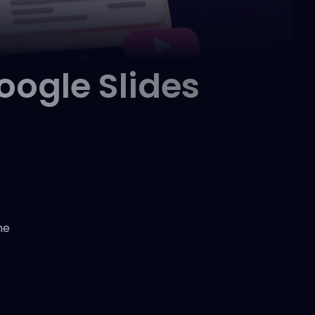
ogle Slides
he