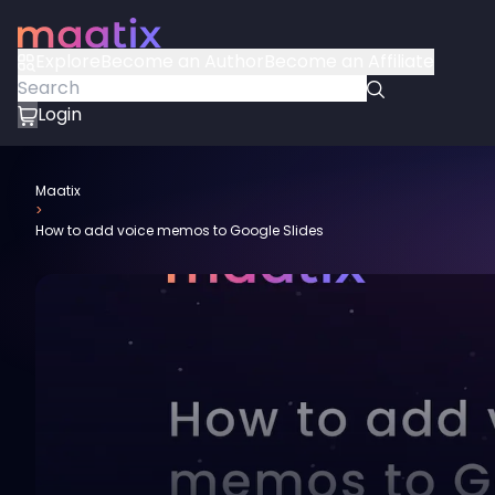
Explore
Become an Author
Become an Affiliate
Login
Maatix
>
How to add voice memos to Google Slides