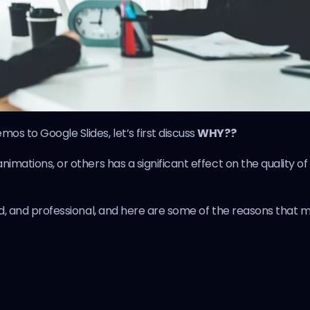
os to Google Slides, let’s first discuss
WHY??
imations, or others has a significant effect on the quality of
ced, and professional, and here are some of the reasons that 