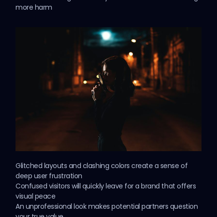
more harm
Glitched layouts and clashing colors create a
sense
of
deep user frustration
Confused visitors will quickly leave for a brand that offers
visual peace
An unprofessional look makes potential partners question
your true value