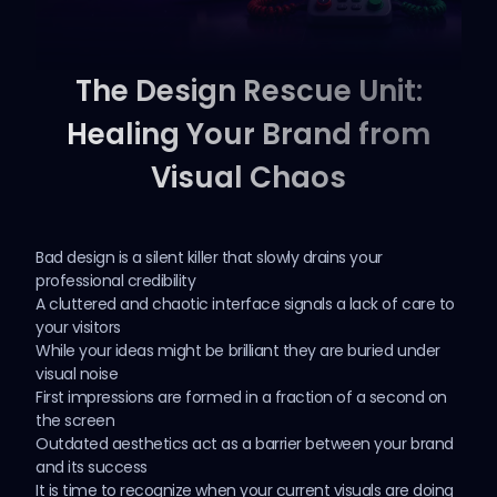
The Design Rescue Unit:
Healing Your Brand from
Visual Chaos
Bad design is a silent killer that slowly drains your
professional credibility
A cluttered and chaotic interface signals a lack of care to
your visitors
While your ideas might be brilliant they are buried under
visual noise
First impressions are formed in a fraction of a second on
the screen
Outdated aesthetics act as a barrier between your brand
and its success
It is time to recognize when your
current visuals
are doing