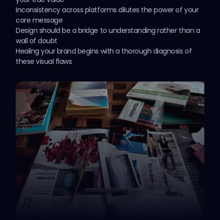
Inconsistency across platforms dilutes the power of your
core message
Design should be a bridge to understanding rather than a
wall of doubt
Healing your brand begins with a thorough diagnosis of
these visual flaws