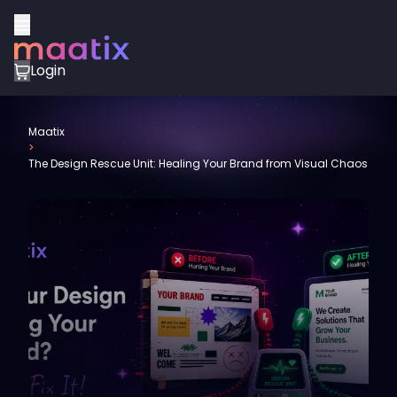
Login
Maatix
>
The Design Rescue Unit: Healing Your Brand from Visual Chaos