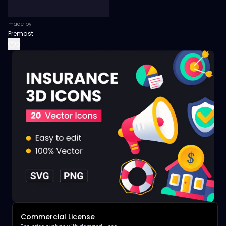
made by
Premast
0
Commercial License