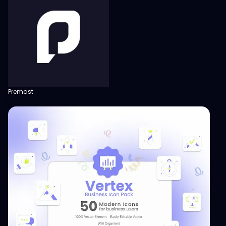
Premast
View