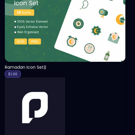
View
Ramadan Icon Set||
$
1.00