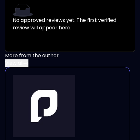
No approved reviews yet. The first verified
review will appear here.
More from the author
View all