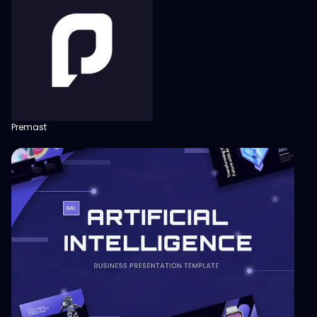
Premast
View