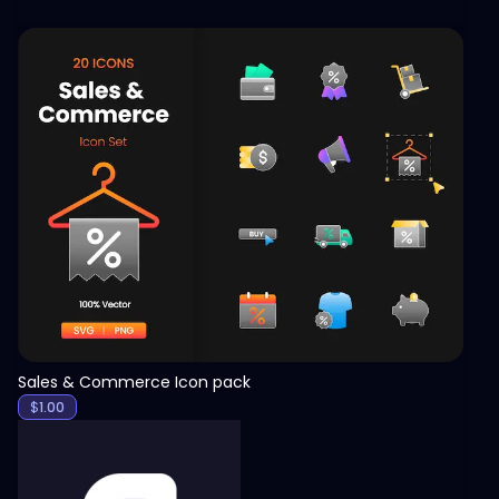
View
Sales & Commerce Icon pack
$
1.00