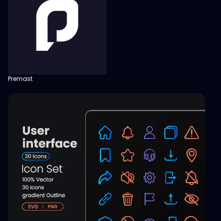
Premast
View