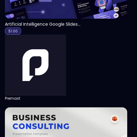
Artificial Intelligence Google Slides Template
$
1.00
Premast