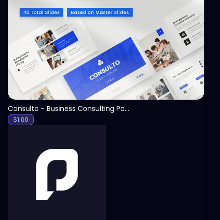
View
Consulto - Business Consulting PowerPoint Template
$
1.00