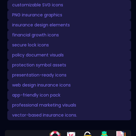
customizable SVG icons
PNG insurance graphics
insurance design elements
financial growth icons
secure lock icons
policy document visuals
protection symbol assets
presentation-ready icons
web design insurance icons
app-friendly icon pack
professional marketing visuals
vector-based insurance icons.