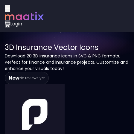
Login
3D Insurance Vector Icons
Download 20 3D insurance icons in SVG & PNG formats.
Perfect for finance and insurance projects. Customize and
enhance your visuals today!
New
No reviews yet