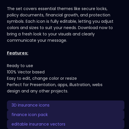
The set covers essential themes like secure locks,
policy documents, financial growth, and protection
symbols. Each icon is fully editable, letting you adjust
colors and sizes to suit your needs. Download now to
bring a fresh look to your visuals and clearly
communicate your message.
Features:
Ready to use
100% Vector based
Easy to edit, change color or resize
Perfect for Presentation, apps, illustration, webs
design and any other projects.
3D insurance icons
finance icon pack
editable insurance vectors