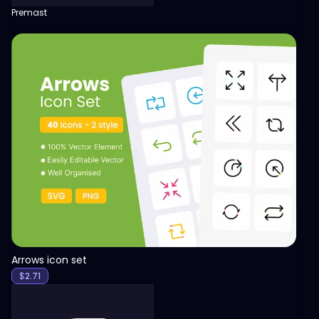
Premast
View
Arrows icon set
$
2.71