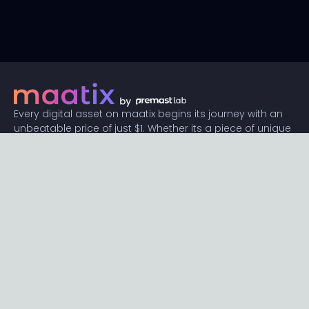
Every digital asset on maatix begins its journey with an
unbeatable price of just $1. Whether its a piece of unique
digital art, innovative software, or any other digital
creation, accessibility is our promise.
Connect with us
Content
Featured
Trending
Latest
Categories
Blog
Resources
Privacy
Terms
Help
Maatix