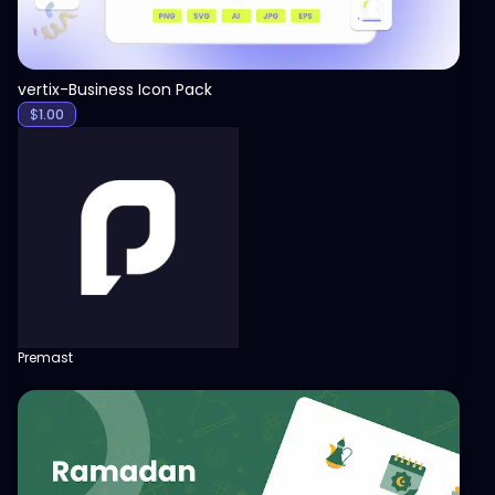
vertix-Business Icon Pack
$
1.00
Premast