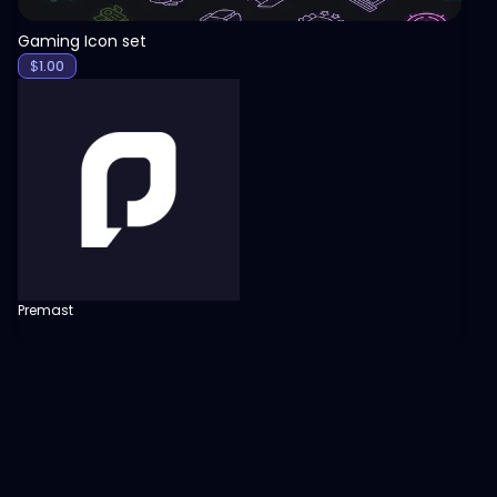
Gaming Icon set
$
1.00
Premast