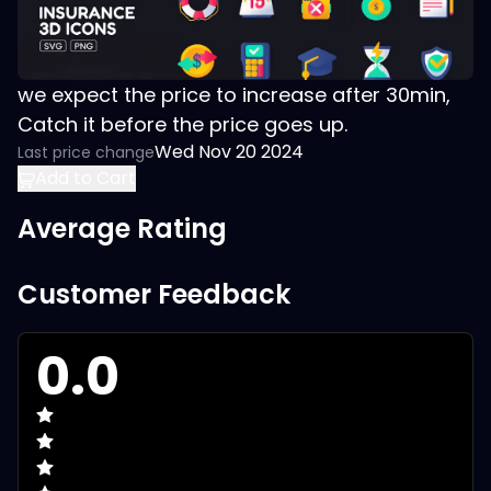
we expect the price to increase after 30min,
Catch it before the price goes up.
Wed Nov 20 2024
Last price change
Add to Cart
Average Rating
Customer Feedback
0.0