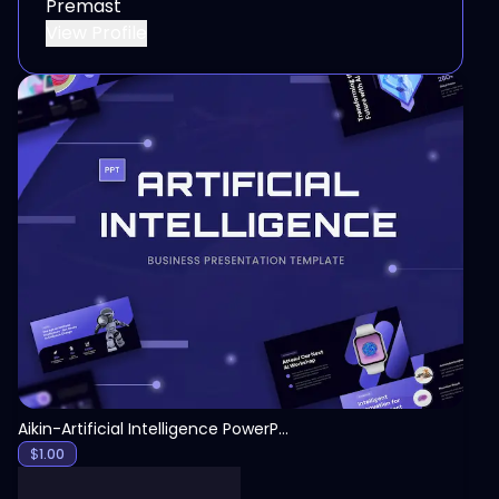
Premast
View Profile
View
Aikin-Artificial Intelligence PowerPoint Template
$
1.00