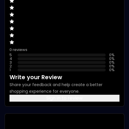
0 reviews
5
0
%
4
0
%
3
0
%
2
0
%
1
0
%
Write your Review
Share your feedback and help create a better
shopping experience for everyone.
Sign in to review