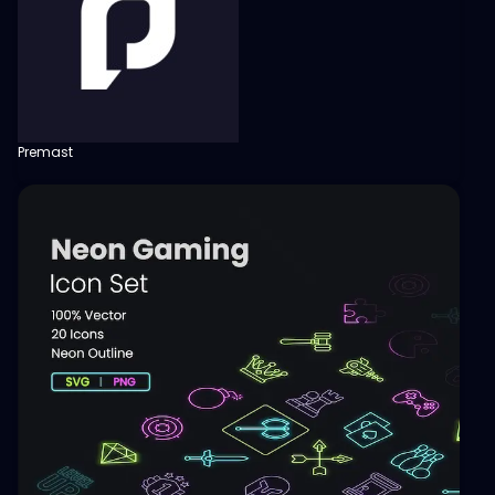
Premast
View