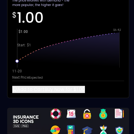
The price evolves with demand - the
more popular, the higher it goes!
1.00
$
$5.42
$1.00
Start: $1
11-20
Next Price
Expected
Add to Cart
Buy Now for $1.00