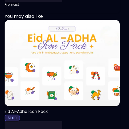
Premast
You may also like
View
Eid Al-Adha Icon Pack
$
1.00