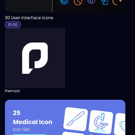
30 User interface icons
$
1.00
Premast