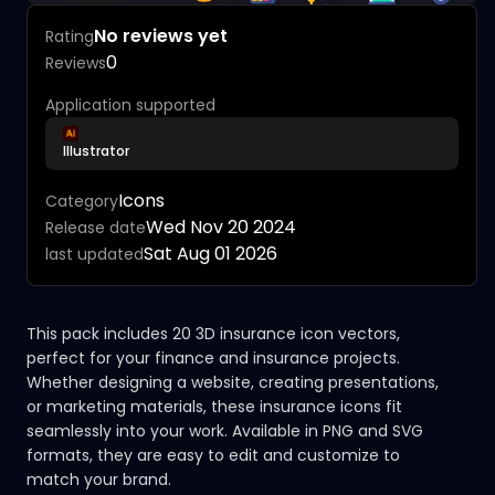
No reviews yet
Rating
0
Reviews
Application supported
Illustrator
Icons
Category
Wed Nov 20 2024
Release date
Sat Aug 01 2026
last updated
This pack includes 20 3D insurance icon vectors,
perfect for your finance and insurance projects.
Whether designing a website, creating presentations,
or marketing materials, these insurance icons fit
seamlessly into your work. Available in PNG and SVG
formats, they are easy to edit and customize to
match your brand.