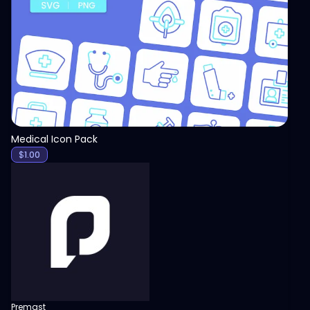
View
Medical Icon Pack
$
1.00
Premast