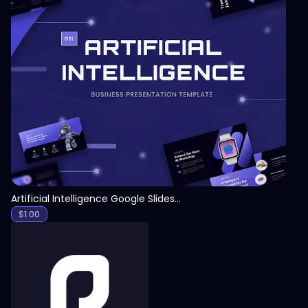
View
Artificial Intelligence Google Slides Template
$
1.00