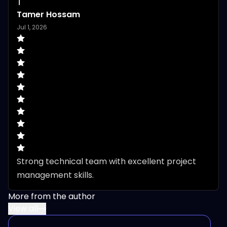
T
Tamer Hossam
Jul 1, 2026
Strong technical team with excellent project 
management skills.
More from the author
View all