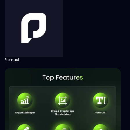
Premast
View