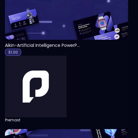
Aikin-Artificial Intelligence PowerPoint Template
$
1.00
Premast