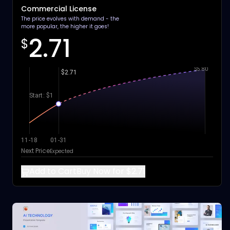
Commercial License
The price evolves with demand - the
more popular, the higher it goes!
2.71
$
$5.80
$2.71
Start: $1
11-18
01-31
Next Price
Expected
Add to Cart
Buy Now for $2.71