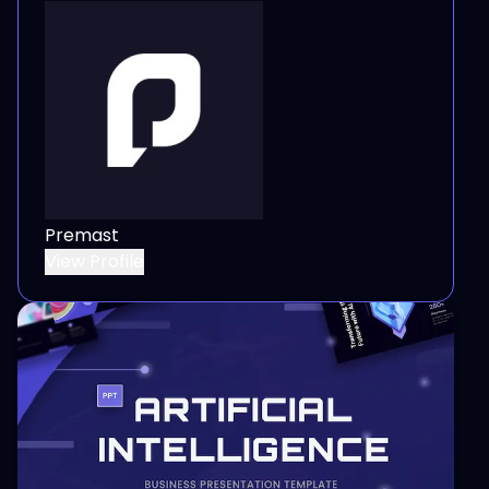
Premast
View Profile
View