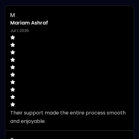
M
Mariam Ashraf
Jul 1, 2026
Their support made the entire process smooth 
and enjoyable.