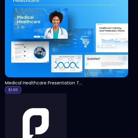
View
Medical Healthcare Presentation Template
$
1.00