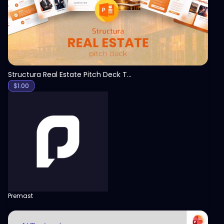
Structura Real Estate Pitch Deck Template
$
1.00
Premast