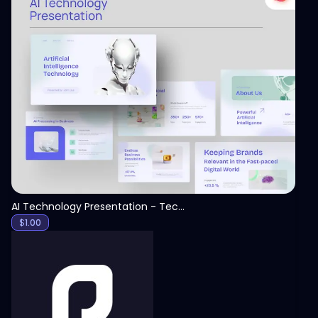
View
AI Technology Presentation - Technology PPT
$
1.00