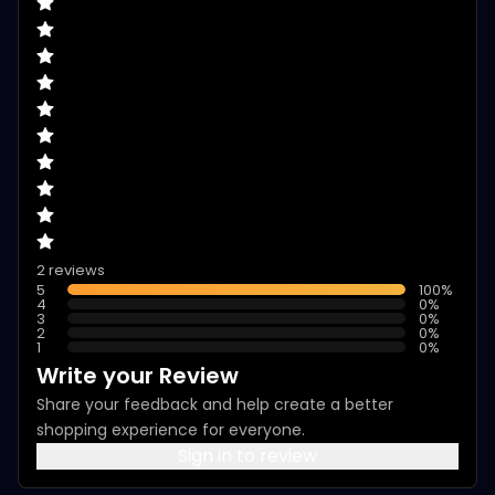
2 reviews
5
100
%
4
0
%
3
0
%
2
0
%
1
0
%
Write your Review
Share your feedback and help create a better
shopping experience for everyone.
Sign in to review