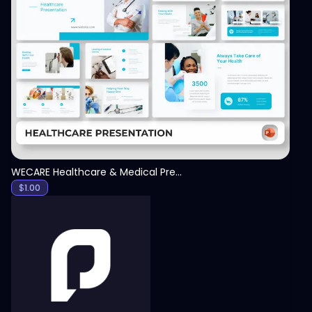
View
WECARE Healthcare & Medical Presentation Template
$
1.00