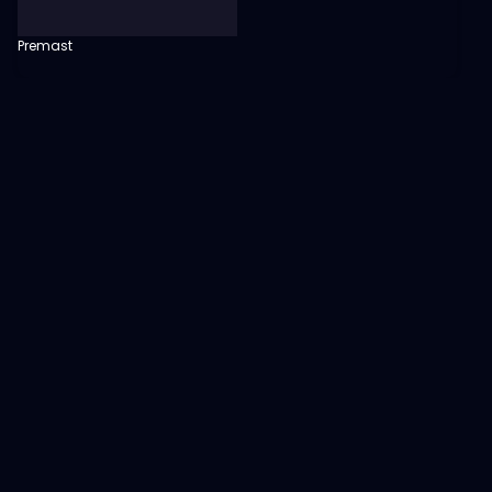
Premast