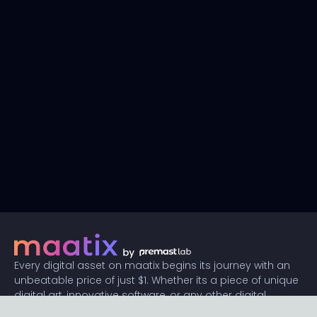
Every digital asset on maatix begins its journey with an
unbeatable price of just $1. Whether its a piece of unique
digital art, innovative software, or any other digital
creation, accessibility is our promise.