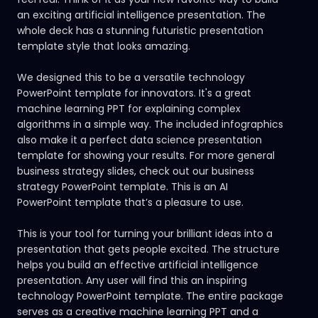
an exciting artificial intelligence presentation. The
whole deck has a stunning futuristic presentation
template style that looks amazing.
We designed this to be a versatile technology
PowerPoint template for innovators. It's a great
machine learning PPT for explaining complex
algorithms in a simple way. The included infographics
also make it a perfect data science presentation
template for showing your results. For more general
business strategy slides, check out our
business
strategy PowerPoint template.
This is an AI
PowerPoint template that’s a pleasure to use.
This is your tool for turning your brilliant ideas into a
presentation that gets people excited. The structure
helps you build an effective artificial intelligence
presentation. Any user will find this an inspiring
technology PowerPoint template. The entire package
serves as a creative machine learning PPT and a