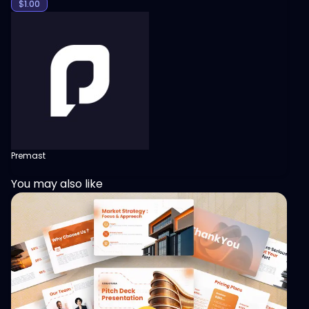
$
1.00
Premast
You may also like
View