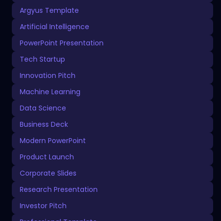
Argyus Template
Artificial Intelligence
PowerPoint Presentation
Tech Startup
Innovation Pitch
Machine Learning
Data Science
Business Deck
Modern PowerPoint
Product Launch
Corporate Slides
Research Presentation
Investor Pitch