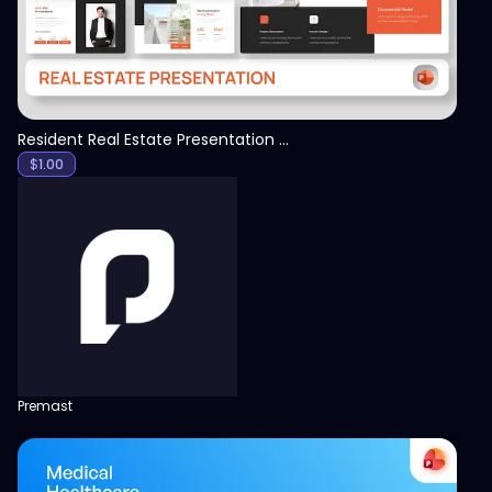
Resident Real Estate Presentation Template
$
1.00
Premast