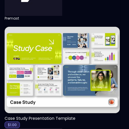
Premast
View
Case Study Presentation Template
$
1.00