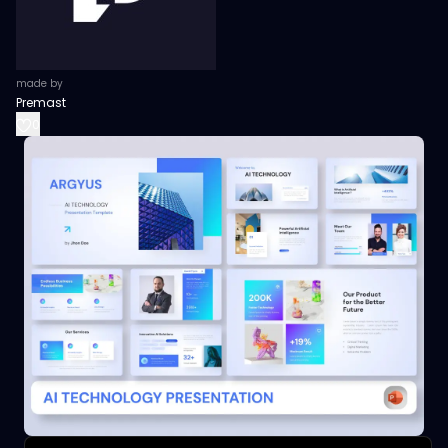
made by
Premast
0