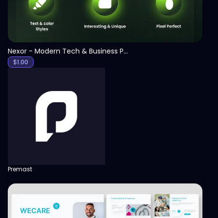
Nexor - Modern Tech & Business PowerPoint Template
$
1.00
Premast