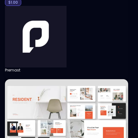
$
1.00
Premast
View