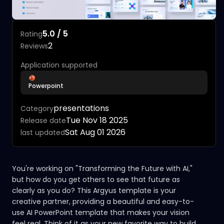
5.0 / 5
Rating
2
Reviews
Application supported
Powerpoint
presentations
Category
Tue Nov 18 2025
Release date
Sat Aug 01 2026
last updated
You're working on "Transforming the Future with AI,"
but how do you get others to see that future as
clearly as you do? This Argyus template is your
creative partner, providing a beautiful and easy-to-
use AI PowerPoint template that makes your vision
feel real. Think of it as your new favorite way to build