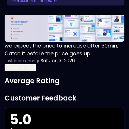
Professional Template
we expect the price to increase after 30min,
Catch it before the price goes up.
Sat Jan 31 2026
Last price change
Add to Cart
Average Rating
Customer Feedback
5.0