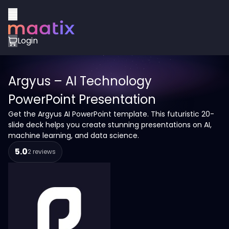
Login
Argyus – AI Technology
PowerPoint Presentation
Get the Argyus AI PowerPoint template. This futuristic 20-
slide deck helps you create stunning presentations on AI,
machine learning, and data science.
5.0
2 reviews