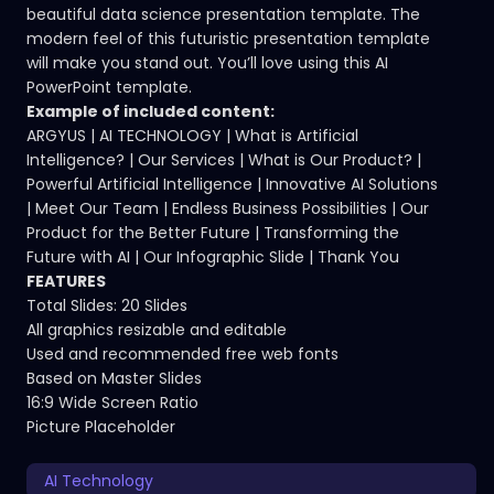
beautiful data science presentation template. The
modern feel of this futuristic presentation template
will make you stand out. You’ll love using this AI
PowerPoint template.
Example of included content:
ARGYUS | AI TECHNOLOGY | What is Artificial
Intelligence? | Our Services | What is Our Product? |
Powerful Artificial Intelligence | Innovative AI Solutions
| Meet Our Team | Endless Business Possibilities | Our
Product for the Better Future | Transforming the
Future with AI | Our Infographic Slide | Thank You
FEATURES
Total Slides: 20 Slides
All graphics resizable and editable
Used and recommended free web fonts
Based on Master Slides
16:9 Wide Screen Ratio
Picture Placeholder
AI Technology