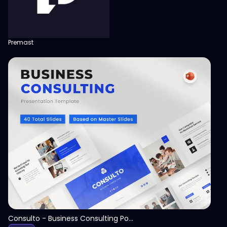
Premast
View
Consulto - Business Consulting PowerPoint Template