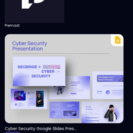
Premast
View
Cyber Security Google Slides Presentation Template