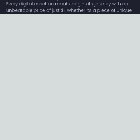
Every digital asset on maatix begins its journey with an
unbeatable price of just $1. Whether its a piece of unique
digital art, innovative software, or any other digital
creation, accessibility is our promise.
Connect with us
Content
Featured
Trending
Latest
Categories
Blog
Resources
Privacy
Terms
Help
Maatix
About
Become an author
Subscribe to our newsletter🔥
Send