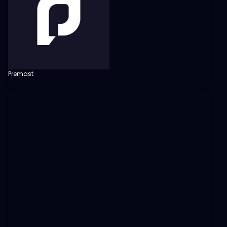
Premast
View