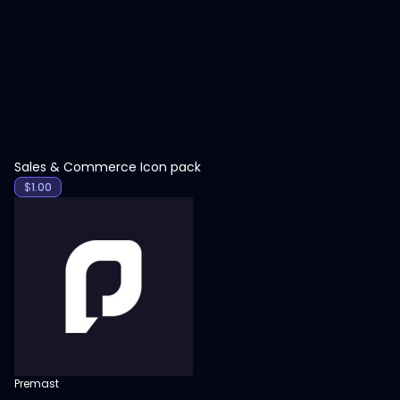
View
Sales & Commerce Icon pack
$
1.00
Premast