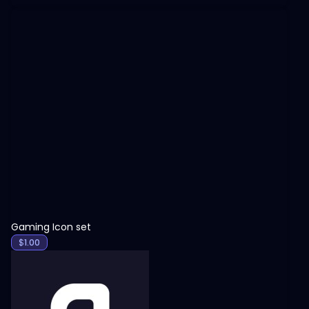
View
Gaming Icon set
$
1.00