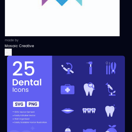
made by
Mosaic Creative
0