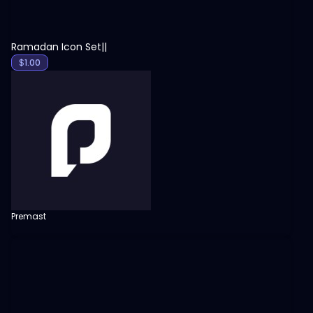
Ramadan Icon Set||
$
1.00
Premast