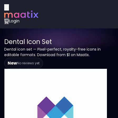
Login
Dental Icon Set
Dental icon set — Pixel-perfect, royalty-free icons in
editable formats. Download from $1 on Maatix.
New
No reviews yet