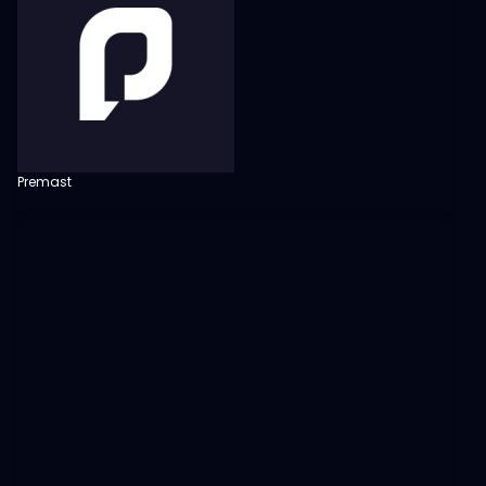
Premast
View