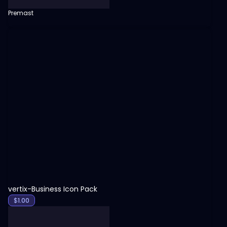
Premast
View
vertix-Business Icon Pack
$
1.00