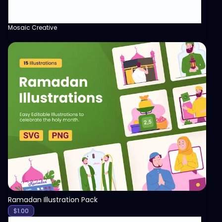
Mosaic Creative
View
Ramadan Illustration Pack
$
1.00