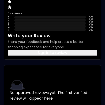
0 reviews
5
0
%
4
0
%
3
0
%
2
0
%
1
0
%
Write your Review
Share your feedback and help create a better
shopping experience for everyone.
Sign in to review
No approved reviews yet. The first verified
review will appear here.