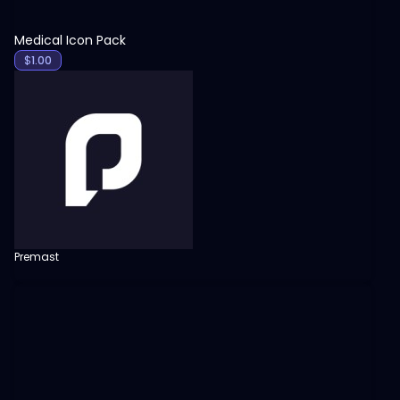
Medical Icon Pack
$
1.00
Premast