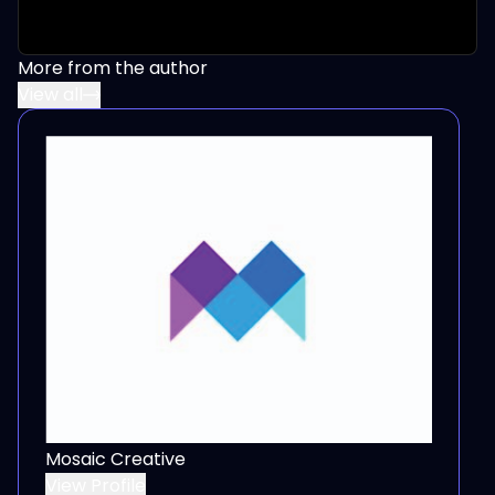
More from the author
View all
Mosaic Creative
View Profile