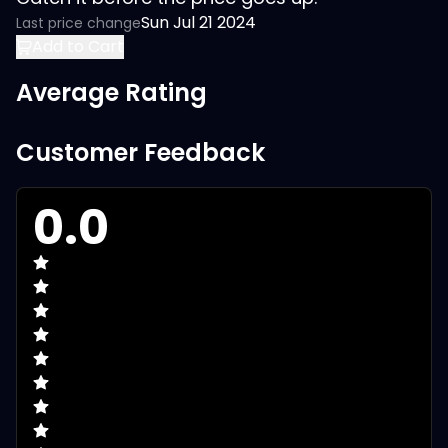
Sun Jul 21 2024
Last price change
Add to Cart
Average Rating
Customer Feedback
0.0