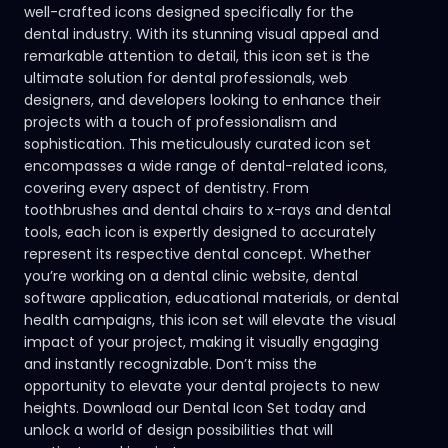
well-crafted icons designed specifically for the
dental industry. With its stunning visual appeal and
remarkable attention to detail, this icon set is the
ultimate solution for dental professionals, web
designers, and developers looking to enhance their
projects with a touch of professionalism and
sophistication. This meticulously curated icon set
encompasses a wide range of dental-related icons,
covering every aspect of dentistry. From
toothbrushes and dental chairs to x-rays and dental
tools, each icon is expertly designed to accurately
represent its respective dental concept. Whether
you’re working on a dental clinic website, dental
software application, educational materials, or dental
health campaigns, this icon set will elevate the visual
impact of your project, making it visually engaging
and instantly recognizable. Don’t miss the
opportunity to elevate your dental projects to new
heights. Download our Dental Icon Set today and
unlock a world of design possibilities that will