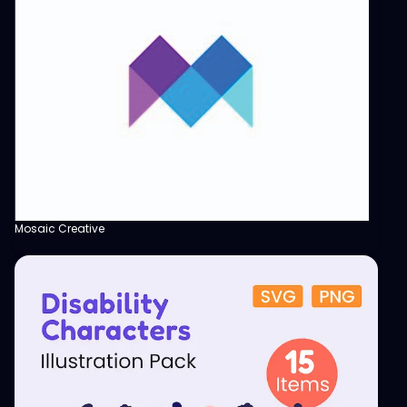
Mosaic Creative
View