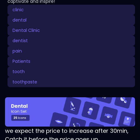
captivate and inspire!
clinic
dental
Dental Clinic
dentist
pain
Patients
tooth
toothpaste
we expect the price to increase after 30min,
Catch it before the price goes up.