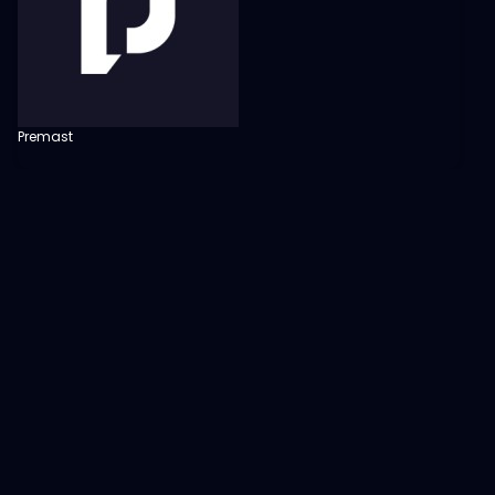
Premast