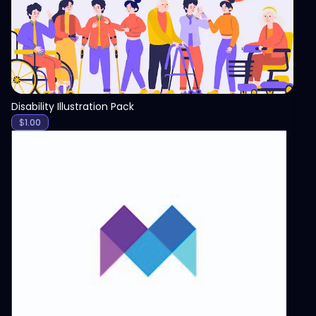
Disability Illustration Pack
$
1.00