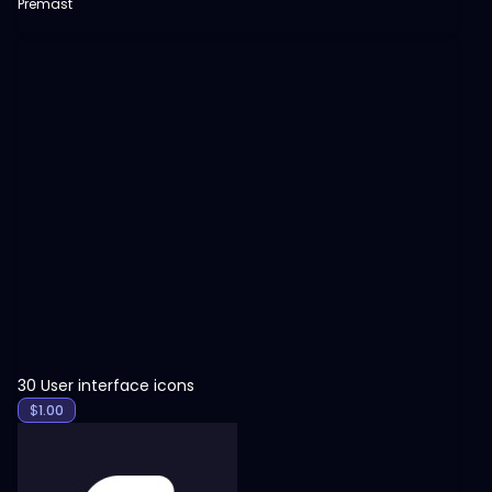
Premast
View
30 User interface icons
$
1.00