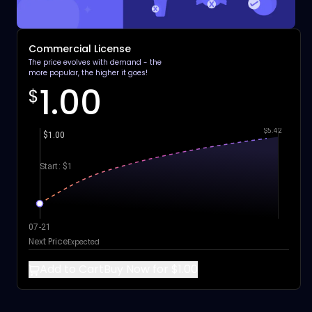
Commercial License
The price evolves with demand - the
more popular, the higher it goes!
1.00
$
$5.42
$1.00
Start: $1
07-21
Next Price
Expected
Add to Cart
Buy Now for $1.00