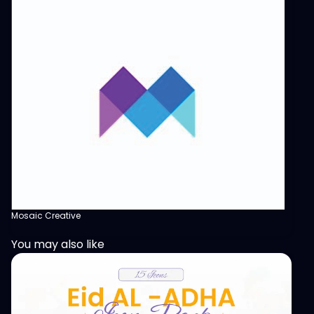
Mosaic Creative
You may also like