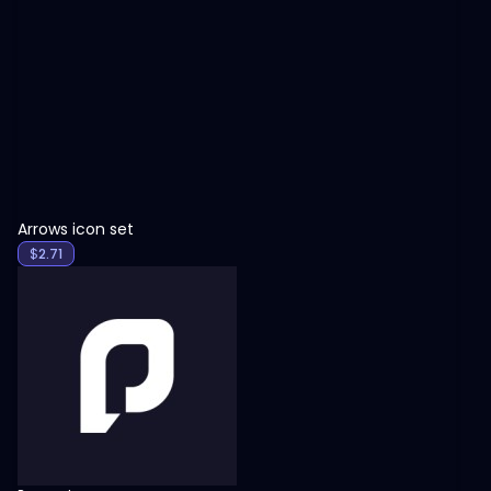
View
Arrows icon set
$
2.71