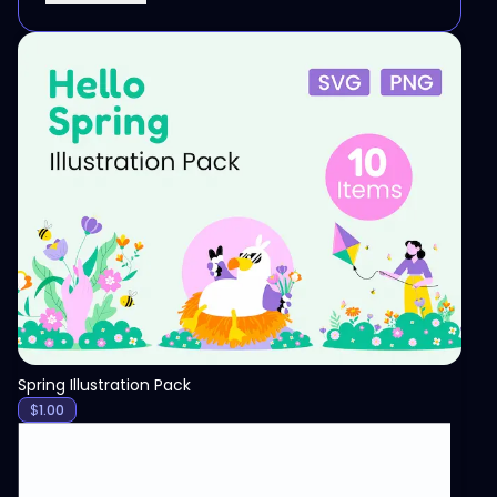
View
Spring Illustration Pack
$
1.00