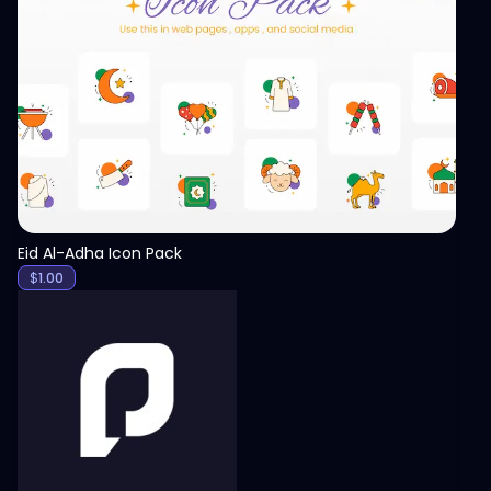
View
Eid Al-Adha Icon Pack
$
1.00