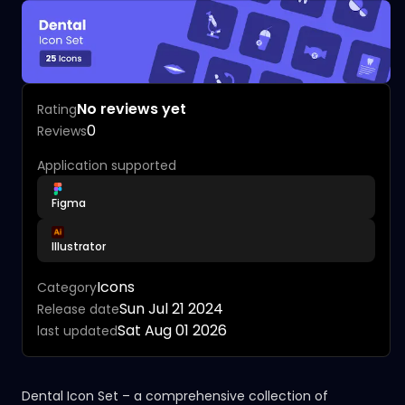
No reviews yet
Rating
0
Reviews
Application supported
Figma
Illustrator
Icons
Category
Sun Jul 21 2024
Release date
Sat Aug 01 2026
last updated
Dental Icon Set – a comprehensive collection of