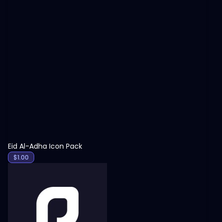
View
Eid Al-Adha Icon Pack
$
1.00