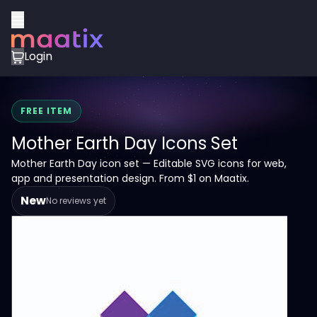
Login
FREE ITEM
Mother Earth Day Icons Set
Mother Earth Day icon set — Editable SVG icons for web,
app and presentation design. From $1 on Maatix.
New
No reviews yet