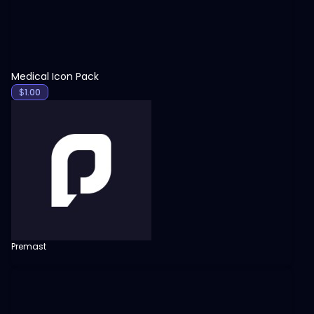
Medical Icon Pack
$
1.00
Premast