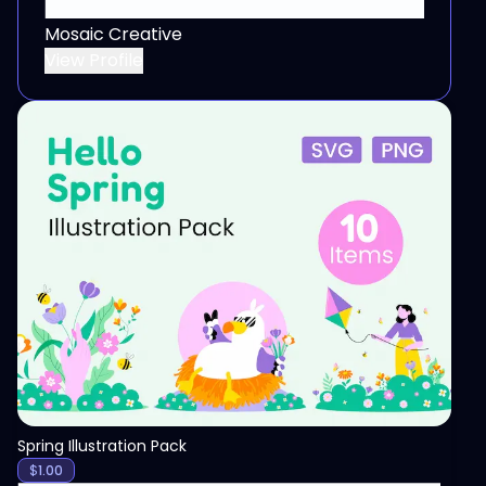
Mosaic Creative
View Profile
View
Spring Illustration Pack
$
1.00