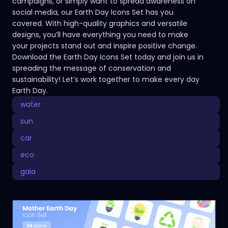
campaigns, or simply want to spread awareness on
social media, our Earth Day Icons Set has you
covered. With high-quality graphics and versatile
designs, you’ll have everything you need to make
your projects stand out and inspire positive change.
Download the Earth Day Icons Set today and join us in
spreading the message of conservation and
sustainability! Let’s work together to make every day
Earth Day.
water
sun
car
eco
gaia