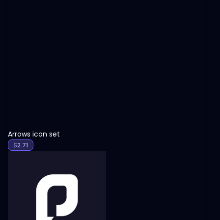
View
Arrows icon set
$
2.71