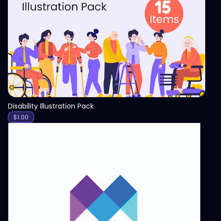
View
Disability Illustration Pack
$
1.00