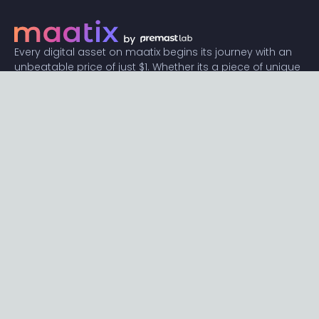
Every digital asset on maatix begins its journey with an
unbeatable price of just $1. Whether its a piece of unique
digital art, innovative software, or any other digital
creation, accessibility is our promise.
Connect with us
Content
Featured
Trending
Latest
Categories
Blog
Resources
Privacy
Terms
Help
Maatix
About
Become an author
Subscribe to our newsletter🔥