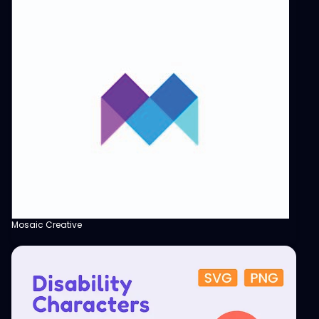
Mosaic Creative