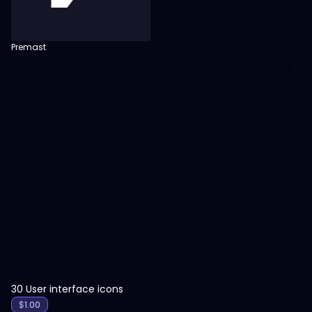
Premast
View
30 User interface icons
$
1.00