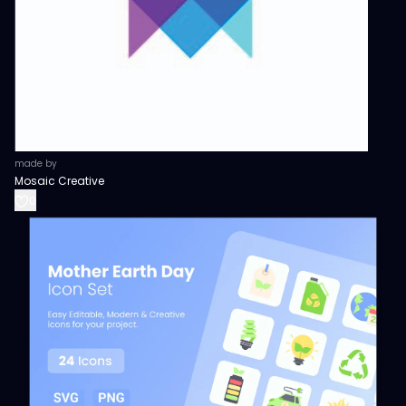
made by
Mosaic Creative
0