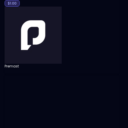
$
1.00
Premast
View