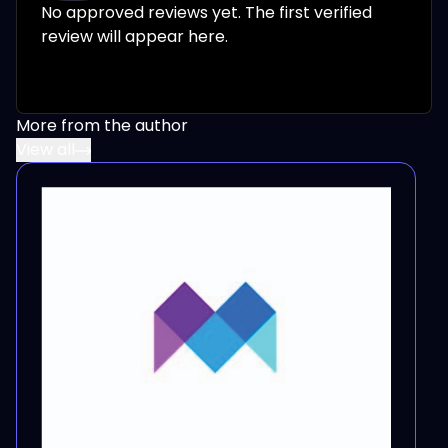
No approved reviews yet. The first verified
review will appear here.
More from the author
View all