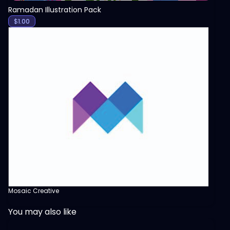
Ramadan Illustration Pack
$
1.00
Mosaic Creative
You may also like