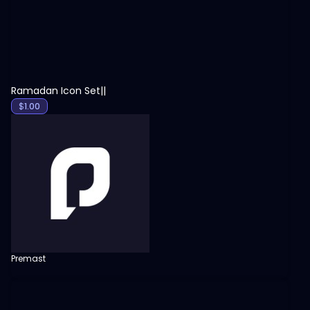
Ramadan Icon Set||
$
1.00
Premast