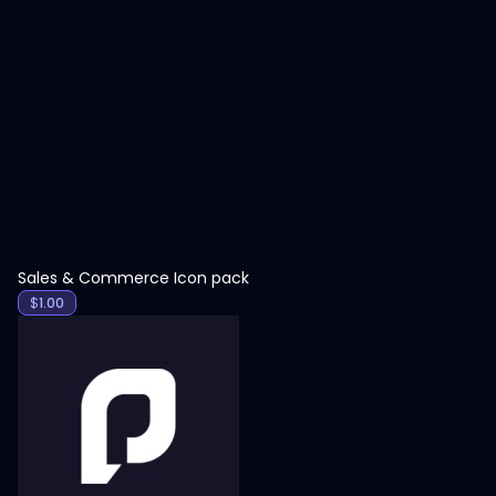
View
Sales & Commerce Icon pack
$
1.00