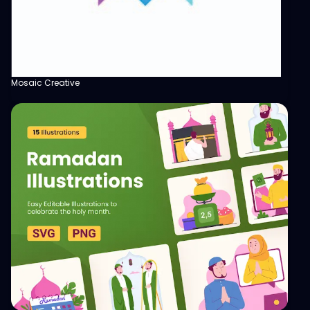
Mosaic Creative
View