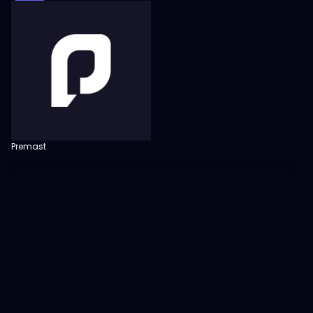
Premast
View