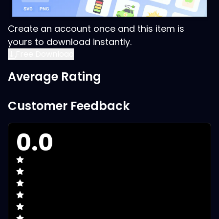
Create an account once and this item is
yours to download instantly.
Free Download
Average Rating
Customer Feedback
0.0