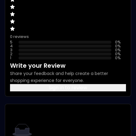
0 reviews
5
0
%
4
0
%
3
0
%
2
0
%
1
0
%
Write your Review
Share your feedback and help create a better
shopping experience for everyone.
Sign in to review