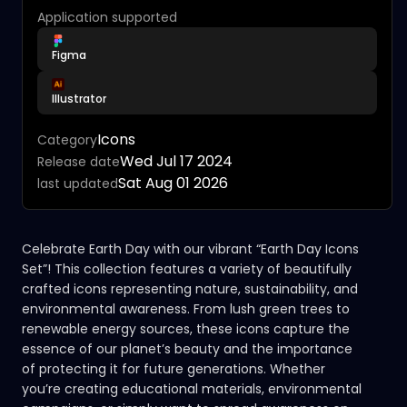
Application supported
Figma
Illustrator
Icons
Category
Wed Jul 17 2024
Release date
Sat Aug 01 2026
last updated
Celebrate Earth Day with our vibrant “Earth Day Icons
Set”! This collection features a variety of beautifully
crafted icons representing nature, sustainability, and
environmental awareness. From lush green trees to
renewable energy sources, these icons capture the
essence of our planet’s beauty and the importance
of protecting it for future generations. Whether
you’re creating educational materials, environmental