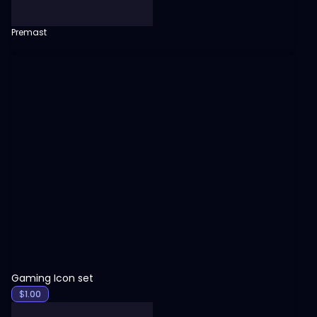
Premast
View
Gaming Icon set
$
1.00