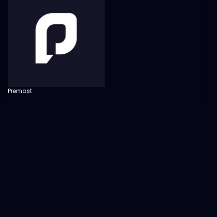
Premast