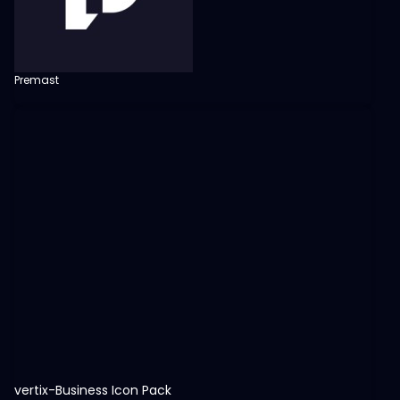
Premast
View
vertix-Business Icon Pack