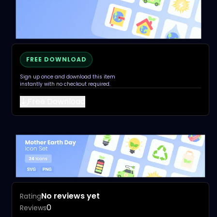
FREE DOWNLOAD
Sign up once and download this item
instantly with no checkout required.
Free Download
No reviews yet
Rating
0
Reviews