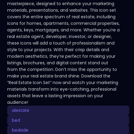
masterpiece, designed to enhance your marketing
materials, presentations, and websites. This icon set
covers the entire spectrum of real estate, including
icons for homes, apartments, commercial properties,
agents, keys, mortgages, and more. Whether you’re a
real estate agent, developer, investor, or designer,
these icons will add a touch of professionalism and
style to your projects. With their crisp details and
modern aesthetics, they’re perfect for making your
listings, brochures, and digital content stand out
from the competition. Don’t miss the opportunity to
make your real estate brand shine. Download the
“Real Estate Icon Set” now and watch your marketing
materials transform into eye-catching, professional
assets that leave a lasting impression on your
audience!
alestate
bed
bedside