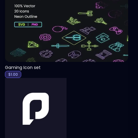
View
Gaming Icon set
$
1.00