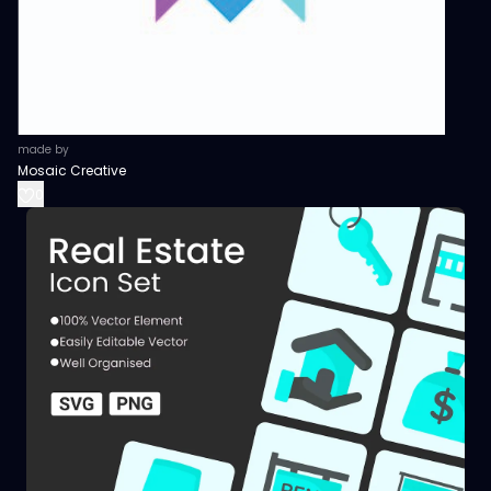
made by
Mosaic Creative
0