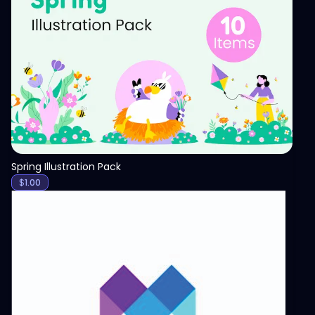
View
Spring Illustration Pack
$
1.00