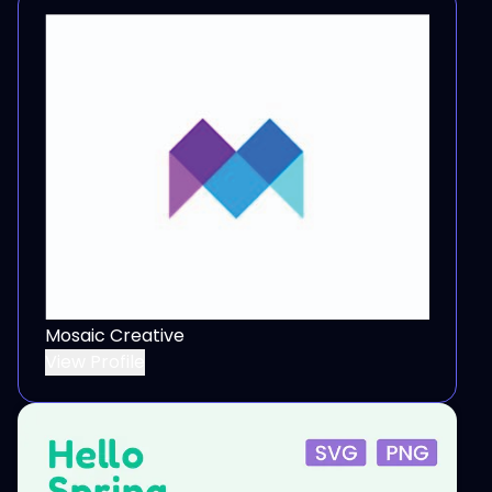
Mosaic Creative
View Profile