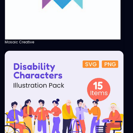
Mosaic Creative
View