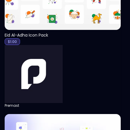
Eid Al-Adha Icon Pack
$
1.00
Premast