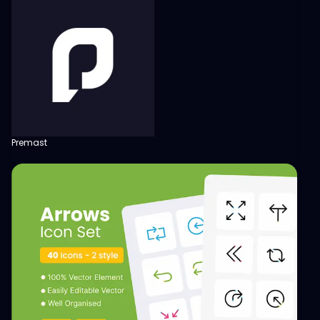
Premast
View