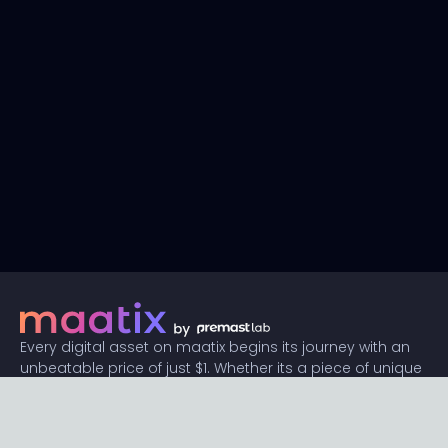
Every digital asset on maatix begins its journey with an
unbeatable price of just $1. Whether its a piece of unique
digital art, innovative software, or any other digital
creation, accessibility is our promise.
Connect with us