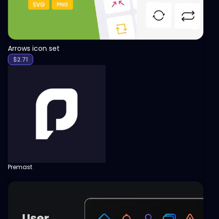
Arrows icon set
$
2.71
Premast