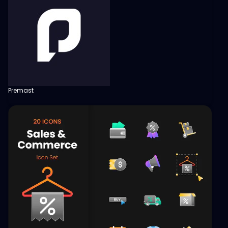
Premast
View