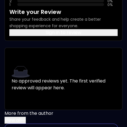
2
0
%
1
0
%
Write your Review
Share your feedback and help create a better
shopping experience for everyone.
Sign in to review
No approved reviews yet. The first verified
review will appear here.
More from the author
View all