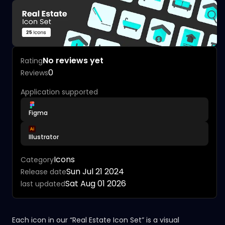
No reviews yet
Rating
0
Reviews
Application supported
Figma
Illustrator
Icons
Category
Sun Jul 21 2024
Release date
Sat Aug 01 2026
last updated
Each icon in our “Real Estate Icon Set” is a visual