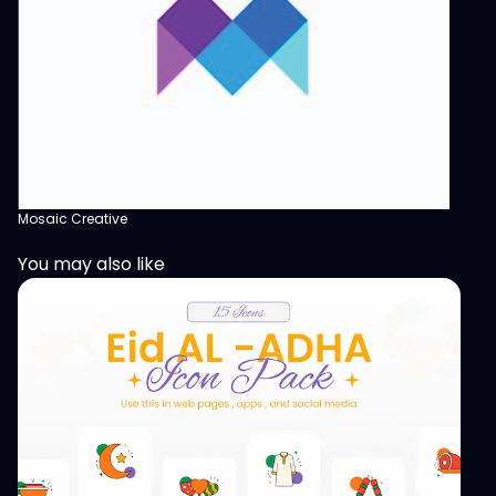
Mosaic Creative
You may also like
View