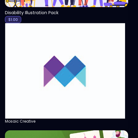
Disability Illustration Pack
$
1.00
Mosaic Creative