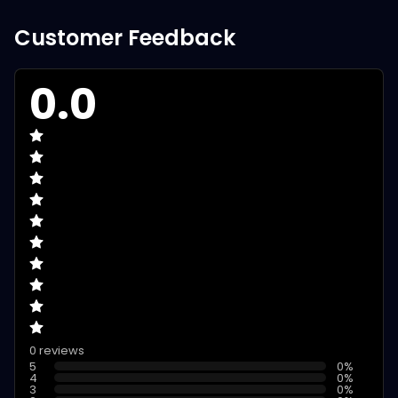
Customer Feedback
0.0
0 reviews
5
0
%
4
0
%
3
0
%