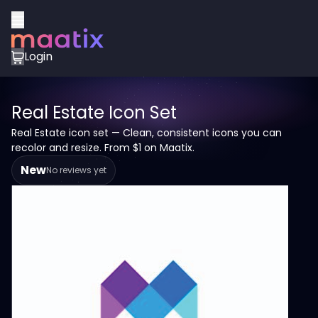
Login
Real Estate Icon Set
Real Estate icon set — Clean, consistent icons you can
recolor and resize. From $1 on Maatix.
New
No reviews yet