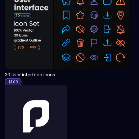
View
30 User interface icons
$
1.00