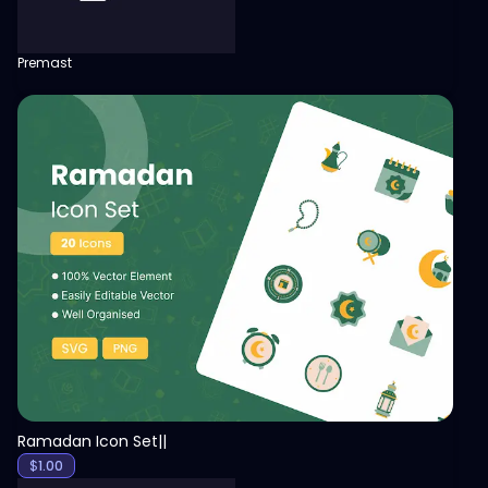
Premast
View
Ramadan Icon Set||
$
1.00