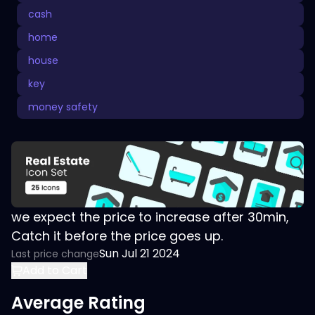
cash
home
house
key
money safety
we expect the price to increase after 30min,
Catch it before the price goes up.
Sun Jul 21 2024
Last price change
Add to Cart
Average Rating