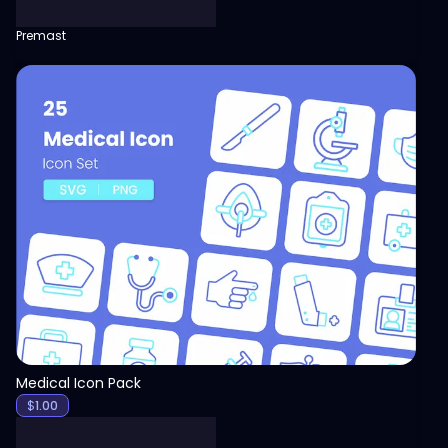
Premast
View
Medical Icon Pack
$
1.00