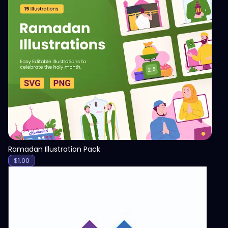
View
Ramadan Illustration Pack
$
1.00