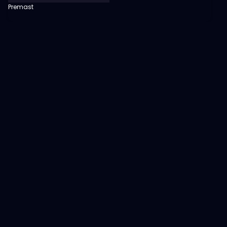
Premast