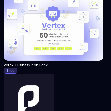
View
vertix-Business Icon Pack
$
1.00