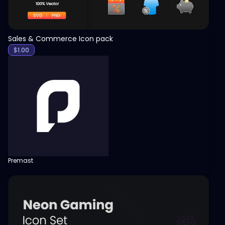
Sales & Commerce Icon pack
$
1.00
Premast