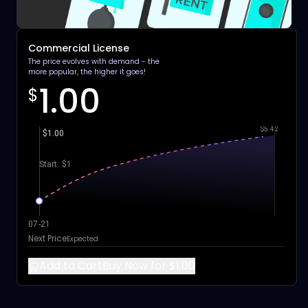
Commercial License
The price evolves with demand - the
more popular, the higher it goes!
1.00
$
$5.42
$1.00
Start: $1
07-21
Next Price
Expected
Add to Cart
Buy Now for $1.00