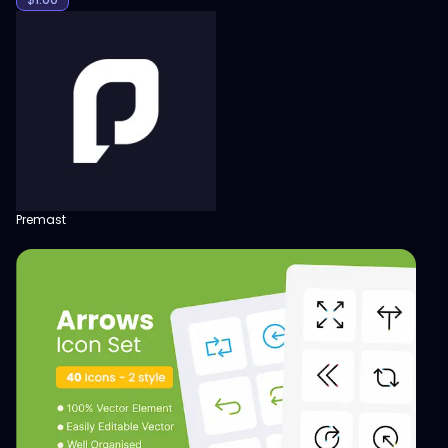
Premast
View