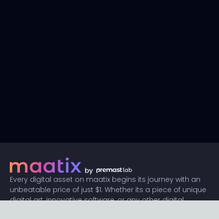
Every digital asset on maatix begins its journey with an
unbeatable price of just $1. Whether its a piece of unique
digital art, innovative software, or any other digital
creation, accessibility is our promise.