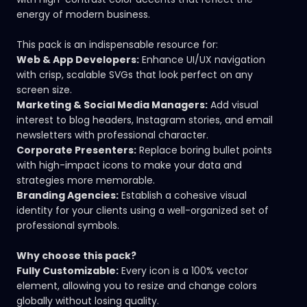
energy of modern business.
This pack is an indispensable resource for:
Web & App Developers:
Enhance UI/UX navigation
with crisp, scalable SVGs that look perfect on any
screen size.
Marketing & Social Media Managers:
Add visual
interest to blog headers, Instagram stories, and email
newsletters with professional character.
Corporate Presenters:
Replace boring bullet points
with high-impact icons to make your data and
strategies more memorable.
Branding Agencies:
Establish a cohesive visual
identity for your clients using a well-organized set of
professional symbols.
Why choose this pack?
Fully Customizable:
Every icon is a 100% vector
element, allowing you to resize and change colors
globally without losing quality.