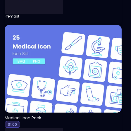
Premast
View
Medical Icon Pack
$
1.00