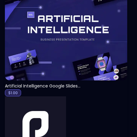
View
Artificial Intelligence Google Slides Template
$
1.00