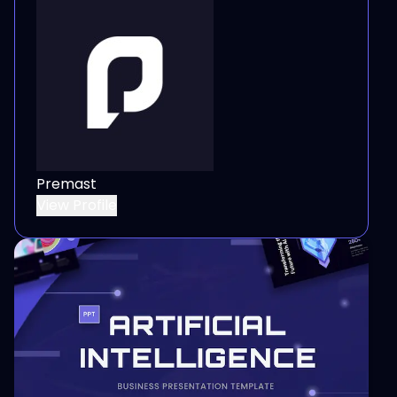
Premast
View Profile
View