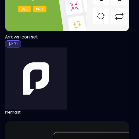
Arrows icon set
$
2.71
Premast