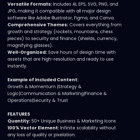
Versatile Formats:
Includes AI, EPS, SVG, PNG, and
JPG, making it compatible with all major design
software like Adobe Illustrator, Figma, and Canva.
Comprehensive Themes:
Covers everything from
growth and strategy (rockets, mountains, chess
pieces) to security and finance (shields, currency,
magnifying glasses).
Well-Organized:
Save hours of design time with
assets that are high-resolution and ready to use
instantly.
Example of Included Content:
Growth & Momentum |Strategy &
Logic|Communication & Marketing|Finance &
Operations|Security & Trust
FEATURES
Quantity:
50+ Unique Business & Marketing Icons
100% Vector Element:
Infinite scalability without
any loss of quality or pixelation.