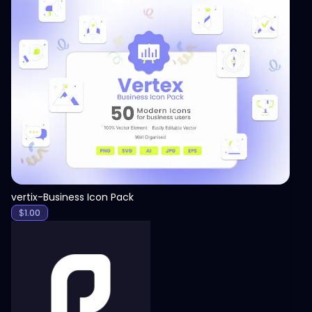
View
vertix-Business Icon Pack
$
1.00