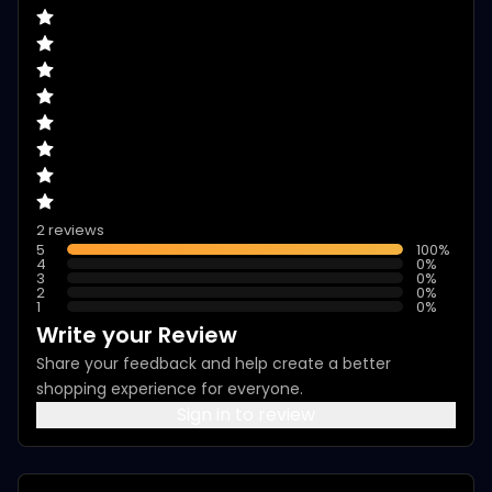
2 reviews
5
100
%
4
0
%
3
0
%
2
0
%
1
0
%
Write your Review
Share your feedback and help create a better
shopping experience for everyone.
Sign in to review