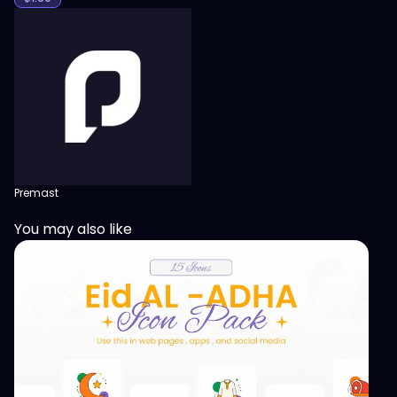
Premast
You may also like
View