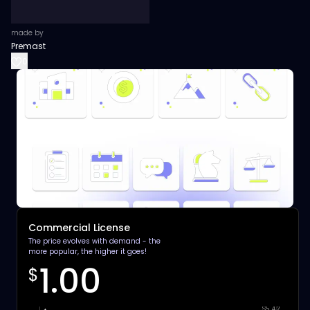
made by
Premast
0
Commercial License
The price evolves with demand - the
more popular, the higher it goes!
1.00
$
$5.42