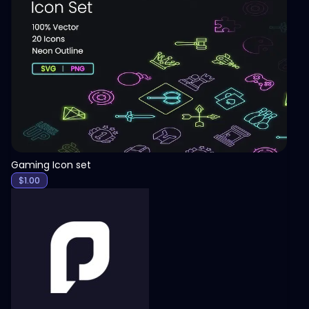
View
Gaming Icon set
$
1.00