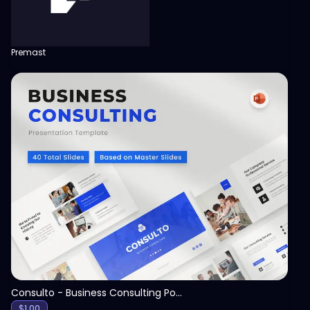
Premast
View
Consulto - Business Consulting PowerPoint Template
$
1.00