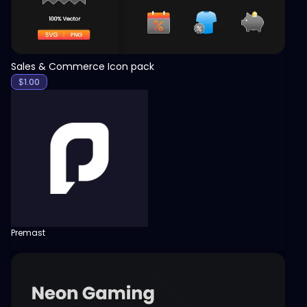
Sales & Commerce Icon pack
$
1.00
Premast