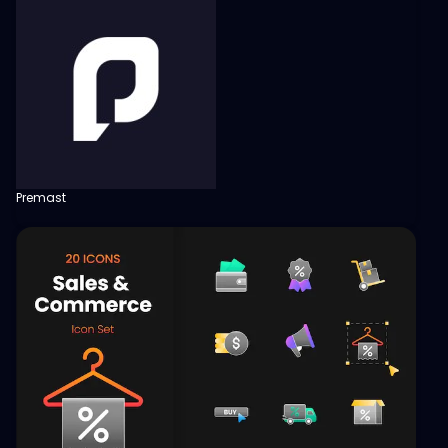
Premast
View