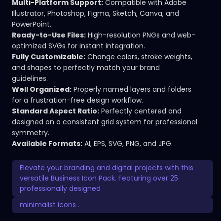
Multi-Platform Support:
Compatible with Adobe
Illustrator, Photoshop, Figma, Sketch, Canva, and
PowerPoint.
Ready-to-Use Files:
High-resolution PNGs and web-
optimized SVGs for instant integration.
Fully Customizable:
Change colors, stroke weights,
and shapes to perfectly match your brand
guidelines.
Well Organized:
Properly named layers and folders
for a frustration-free design workflow.
Standard Aspect Ratio:
Perfectly centered and
designed on a consistent grid system for professional
symmetry.
Available Formats:
AI, EPS, SVG, PNG, and JPG.
Elevate your branding and digital projects with this
versatile Business Icon Pack. Featuring over 25
professionally designed
minimalist icons .