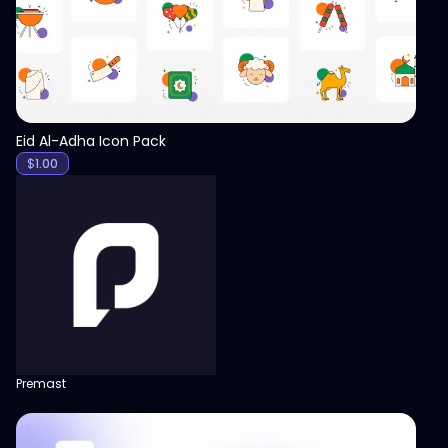
Eid Al-Adha Icon Pack
$
1.00
Premast