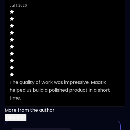
Jul 1, 2026
The quality of work was impressive. Maatix 
helped us build a polished product in a short 
time.
More from the author
View all