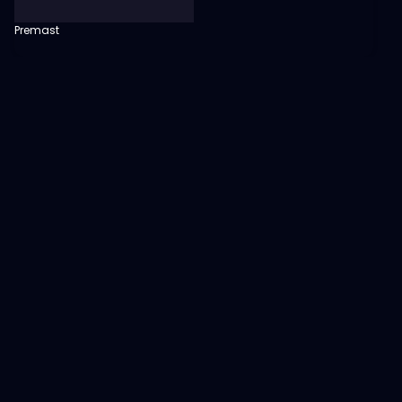
Premast