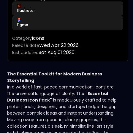
Illustrator
Figma
Icons
Category
Wed Apr 22 2026
Release date
Sat Aug 01 2026
last updated
The Essential Toolkit for Modern Business
Storytelling
In a world of fast-paced communication, icons are
the universal language of clarity. The
"Essential
Business Icon Pack"
is meticulously crafted to help
professionals, designers, and startups bridge the gap
between complex ideas and instant understanding.
Moving away from generic, clunky graphics, this
collection features a sleek, minimalist line-art style
with high-contrast color accents that reflect the