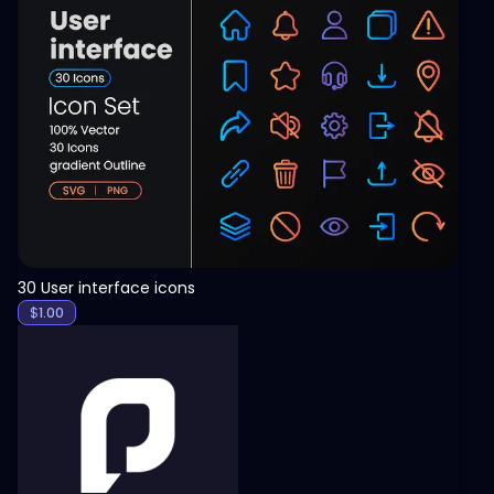
View
30 User interface icons
$
1.00