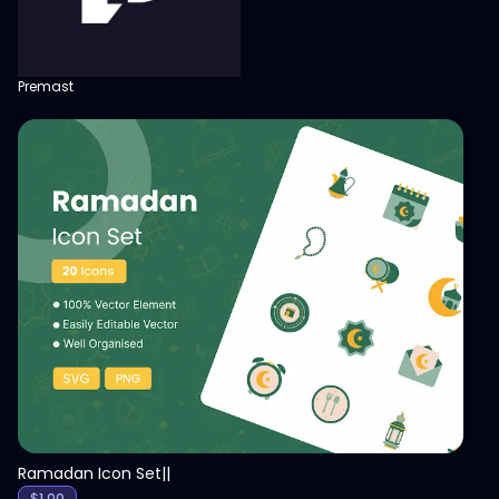
Premast
View
Ramadan Icon Set||
$
1.00