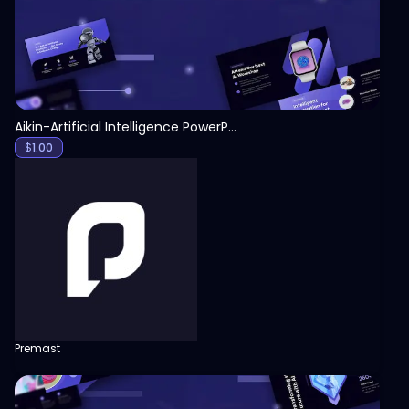
Aikin-Artificial Intelligence PowerPoint Template
$
1.00
Premast