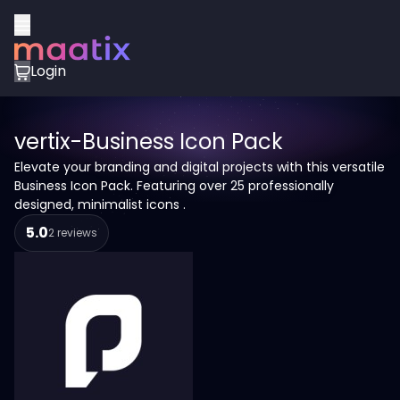
Login
vertix-Business Icon Pack
Elevate your branding and digital projects with this versatile
Business Icon Pack. Featuring over 25 professionally
designed, minimalist icons .
5.0
2 reviews