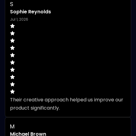
S
Sophie Reynolds
Jul 1, 2026
Their creative approach helped us improve our 
product significantly.
M
Michael Brown