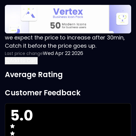
we expect the price to increase after 30min,
Catch it before the price goes up.
Wed Apr 22 2026
Last price change
Add to Cart
Average Rating
Customer Feedback
5.0