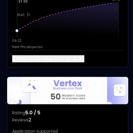
$1.00
Start: $1
04-22
Next Price
Expected
Add to Cart
Buy Now for $1.00
5.0 / 5
Rating
2
Reviews
Application supported