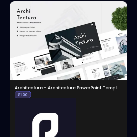
View
Architectura - Architecture PowerPoint Template
$
1.00