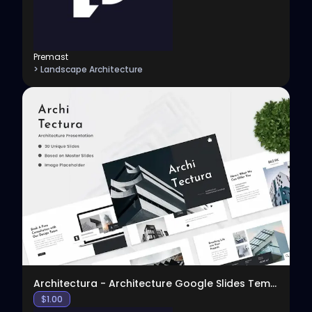
Premast
> Landscape Architecture
View
Architectura - Architecture Google Slides Template
$
1.00