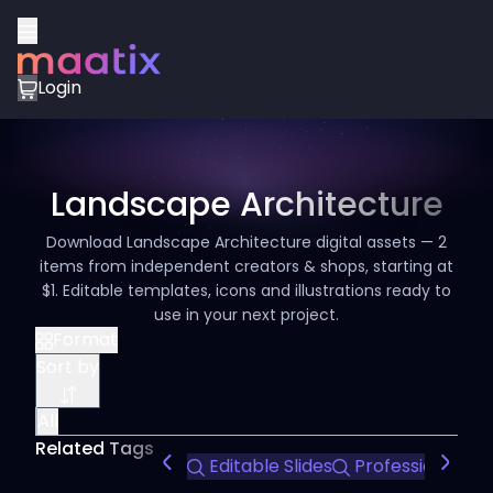
Login
Landscape Architecture
Download Landscape Architecture digital assets — 2
items from independent creators & shops, starting at
$1. Editable templates, icons and illustrations ready to
use in your next project.
Format
Sort by
All
Related Tags
Editable Slides
Professional Te