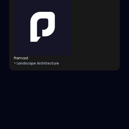
Premast
> Landscape Architecture