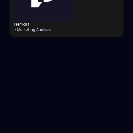
Premast
> Marketing Analysis