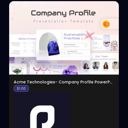
View
Acme Technologies- Company Profile PowerPoint
$
1.00