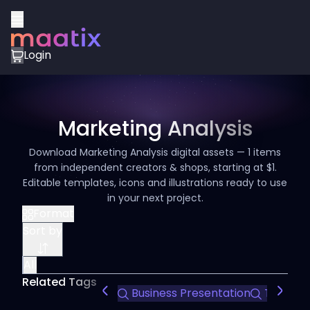
Login
Marketing Analysis
Download Marketing Analysis digital assets — 1 items
from independent creators & shops, starting at $1.
Editable templates, icons and illustrations ready to use
in your next project.
Format
Sort by
All
Related Tags
Business Presentation
Team Int