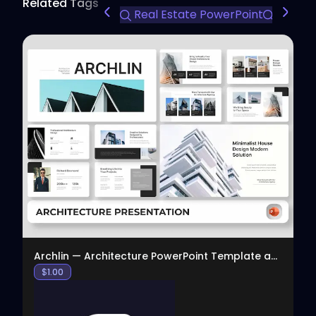
Related Tags
Real Estate PowerPoint
Compan
View
Archlin — Architecture PowerPoint Template and Pre
$
1.00