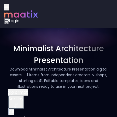
Login
Minimalist Architecture
Presentation
Download Minimalist Architecture Presentation digital
assets — 1 items from independent creators & shops,
starting at $1. Editable templates, icons and
illustrations ready to use in your next project.
Format
Sort by
All