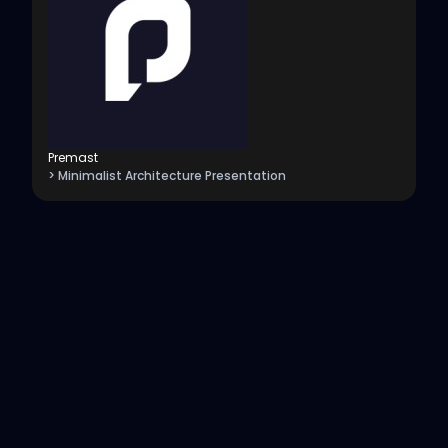
Premast
> Minimalist Architecture Presentation