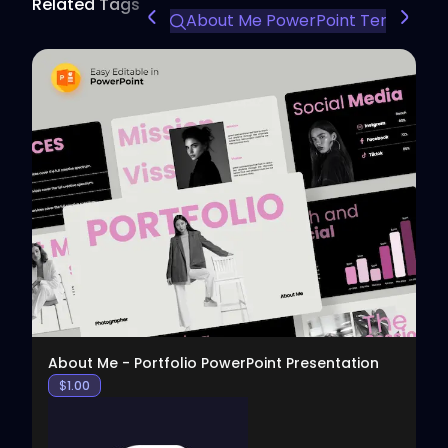
Related Tags
About Me PowerPoint Template
View
About Me - Portfolio PowerPoint Presentation
$
1.00