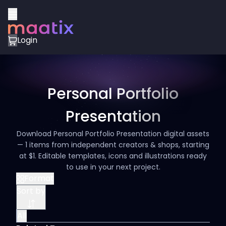
Login
Personal Portfolio
Presentation
Download Personal Portfolio Presentation digital assets
— 1 items from independent creators & shops, starting
at $1. Editable templates, icons and illustrations ready
to use in your next project.
Format
Sort by
All