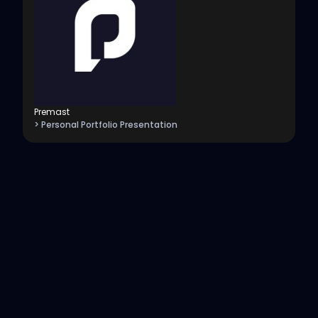
Premast
> Personal Portfolio Presentation