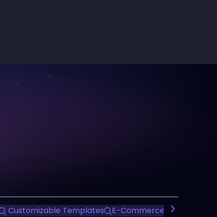
Customizable Templates
E-Commerce Dashboard T