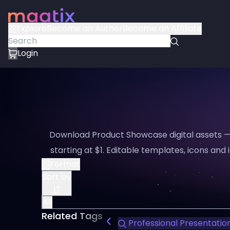
Explore
Become an Author
Become an Affiliate
Login
Download Product Showcase digital assets —
starting at $1. Editable templates, icons and i
Format
Sort by
All
Related Tags
Professional Presentatio