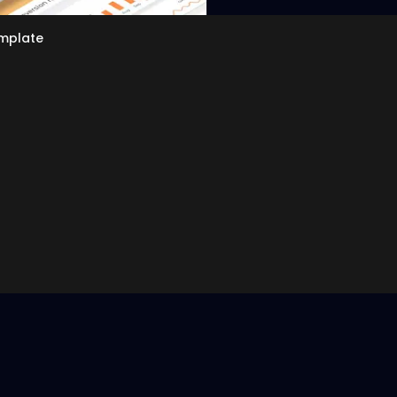
emplate