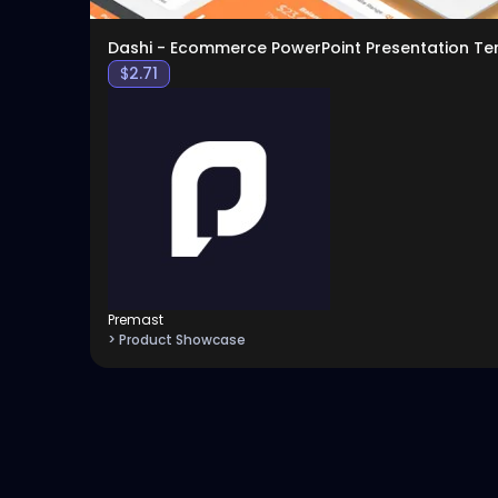
Dashi - Ecommerce PowerPoint Presentation T
$
2.71
Premast
> Product Showcase