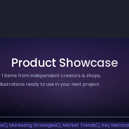
Product Showcase
 1 items from independent creators & shops,
llustrations ready to use in your next project.
ns
Marketing Strategies
Market Trends
Key Metrics