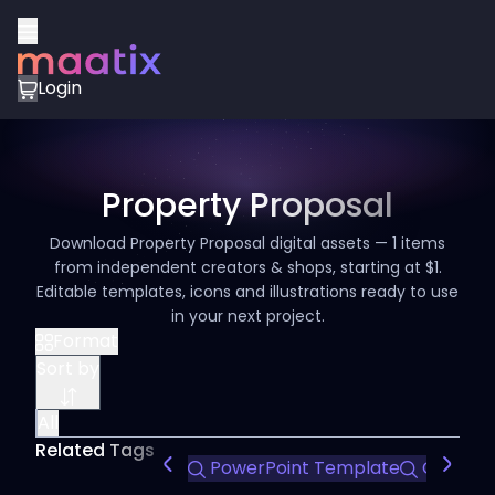
Login
Property Proposal
Download Property Proposal digital assets — 1 items
from independent creators & shops, starting at $1.
Editable templates, icons and illustrations ready to use
in your next project.
Format
Sort by
All
Related Tags
PowerPoint Template
Company