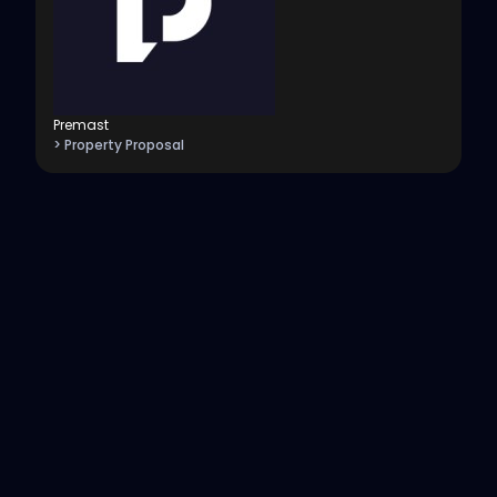
Premast
> Property Proposal