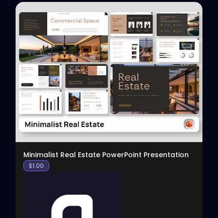
View
Minimalist Real Estate PowerPoint Presentation
$
1.00