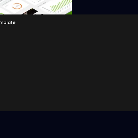
emplate