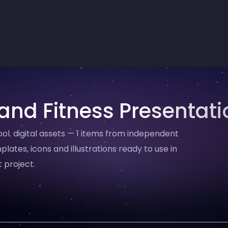
and Fitness Presentati
l. digital assets — 1 items from independent
plates, icons and illustrations ready to use in
 project.