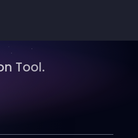
on Tool.