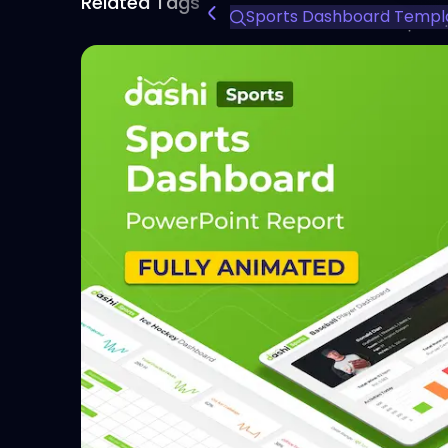
Related Tags
Sports Dashboard Templ