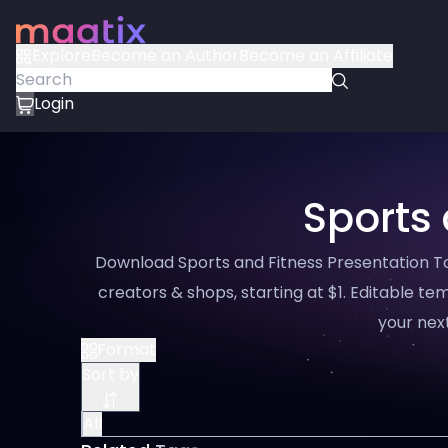
Explore
Become an Author
Become an Affiliate
Login
Sports 
Download Sports and Fitness Presentation Too
creators & shops, starting at $1. Editable tem
your next
Format
Sort by
All