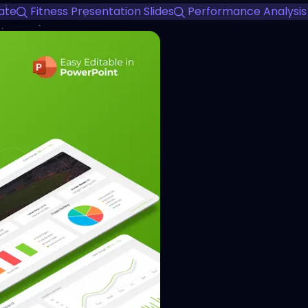
ate
Fitness Presentation Slides
Performance Analysis
View