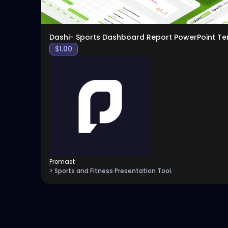
Dashi- Sports Dashboard Report PowerPoint T
$
1.00
Premast
> Sports and Fitness Presentation Tool.