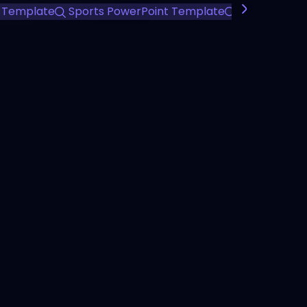
 Template
Sports PowerPoint Template
Team Perfo