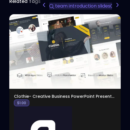
Related Tags
team introduction slides
busine
View
Clothie- Creative Business PowerPoint Presentation
$
1.00