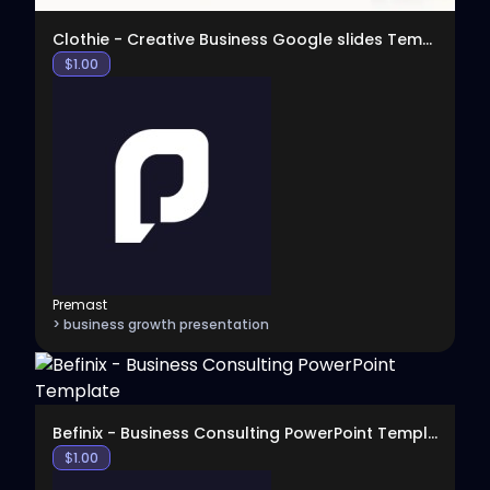
Clothie - Creative Business Google slides Template
$
1.00
Premast
> business growth presentation
View
Befinix - Business Consulting PowerPoint Template
$
1.00