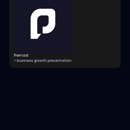
Premast
> business growth presentation