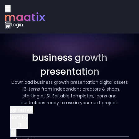
Login
business growth
presentation
Download business growth presentation digital assets
— 3 items from independent creators & shops,
starting at $1. Editable templates, icons and
illustrations ready to use in your next project.
Format
Sort by
All