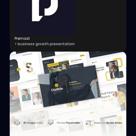
Premast
> business growth presentation
View