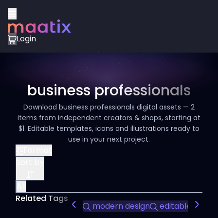
Login
business professionals
Download business professionals digital assets — 2
items from independent creators & shops, starting at
$1. Editable templates, icons and illustrations ready to
use in your next project.
Format
Sort by
All
Related Tags
modern design
editable slides