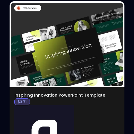
View
Inspiring Innovation PowerPoint Template
$
3.71