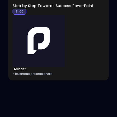
Step by Step Towards Success PowerPoint
$
1.00
Premast
> business professionals