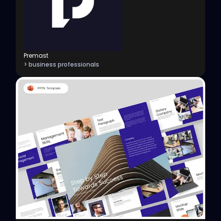
Premast
> business professionals
View