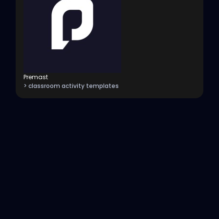
Premast
> classroom activity templates