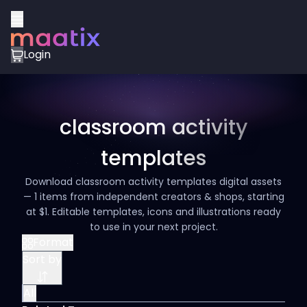
Login
classroom activity
templates
Download classroom activity templates digital assets
— 1 items from independent creators & shops, starting
at $1. Editable templates, icons and illustrations ready
to use in your next project.
Format
Sort by
All