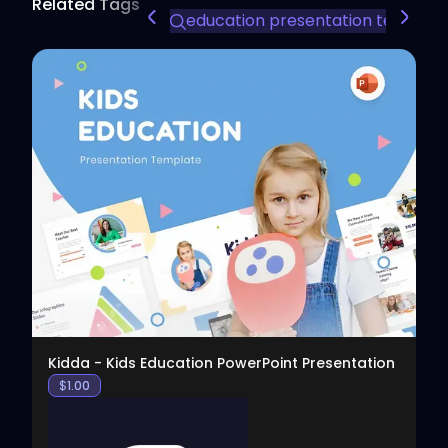
Related Tags
education presentation templat
View
Kidda - Kids Education PowerPoint Presentation
$
1.00