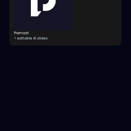
Premast
> editable AI slides