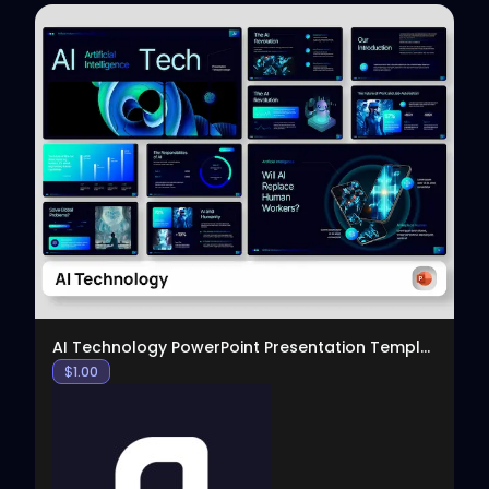
View
AI Technology PowerPoint Presentation Template
$
1.00