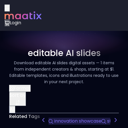
Login
editable AI slides
Download editable AI slides digital assets — 1 items
from independent creators & shops, starting at $1.
Editable templates, icons and illustrations ready to use
in your next project.
Format
Sort by
All
Related Tags
innovation showcase
startup p