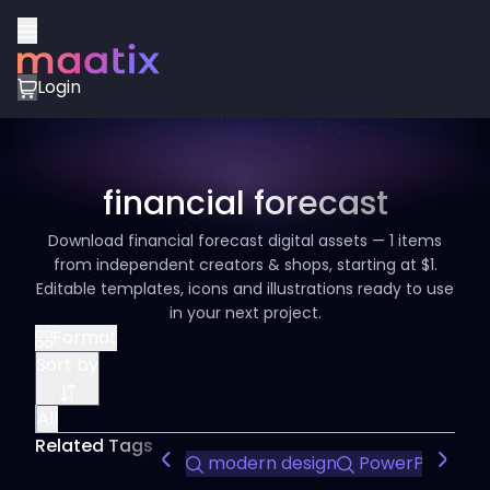
Login
financial forecast
Download financial forecast digital assets — 1 items
from independent creators & shops, starting at $1.
Editable templates, icons and illustrations ready to use
in your next project.
Format
Sort by
All
Related Tags
modern design
PowerPoint te