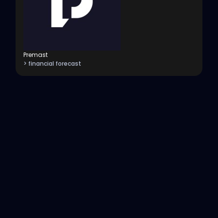
Premast
> financial forecast