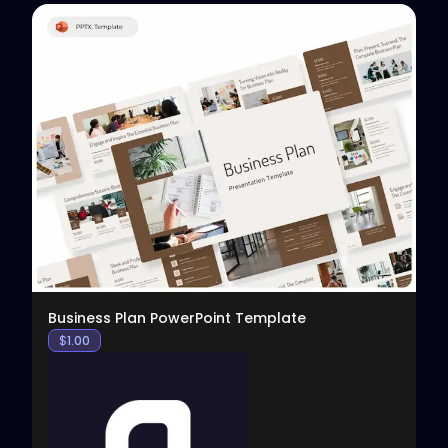
View
Business Plan PowerPoint Template
$
1.00