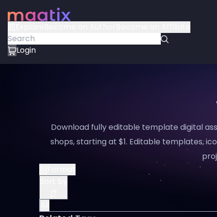
Explore
Become an Author
Become an Affiliate
Login
Download fully editable template digital a
shops, starting at $1. Editable templates, ico
proj
Format
Sort by
All