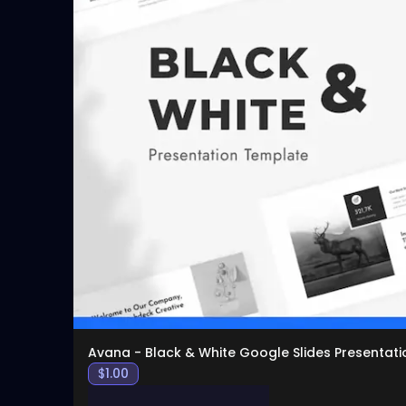
Avana - Black & White Google Slides Presentati
$
1.00