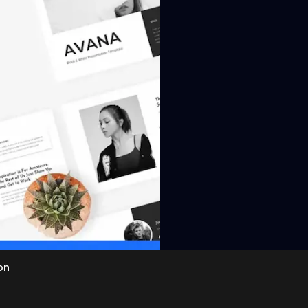
View
on