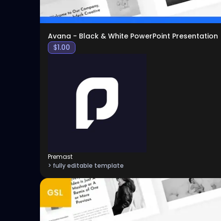
Avana - Black & White PowerPoint Presentation
$
1.00
Premast
> fully editable template