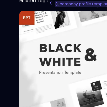
Related Tags
company profile templa