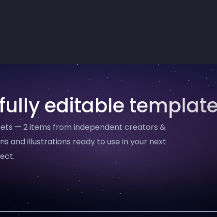
fully editable templat
ssets — 2 items from independent creators &
ns and illustrations ready to use in your next
ect.