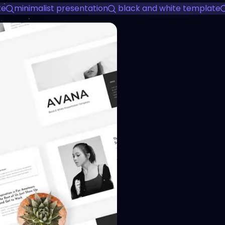
te
minimalist presentation
black and white template
View