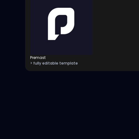
Premast
> fully editable template