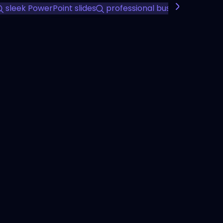
sleek PowerPoint slides
professional business present