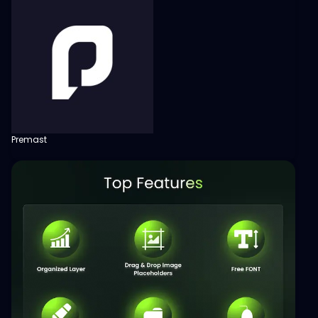
Premast
View