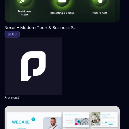
Nexor - Modern Tech & Business PowerPoint Template
$
1.00
Premast