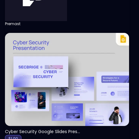
Premast
View
Cyber Security Google Slides Presentation Template
$
1.00