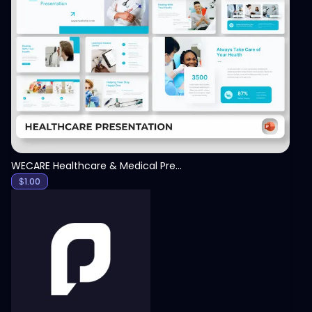
View
WECARE Healthcare & Medical Presentation Template
$
1.00