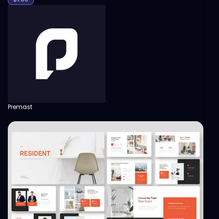
Premast
View