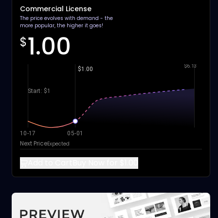
Commercial License
The price evolves with demand - the
more popular, the higher it goes!
1.00
$
$6.13
$1.00
Start: $1
10-17
05-01
Next Price
Expected
Add to Cart
Buy Now for $1.00