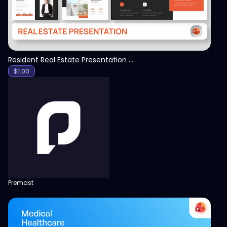
Resident Real Estate Presentation Template
$
1.00
Premast