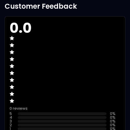
Customer Feedback
0.0
0 reviews
5
0
%
4
0
%
3
0
%
2
0
%
1
0
%