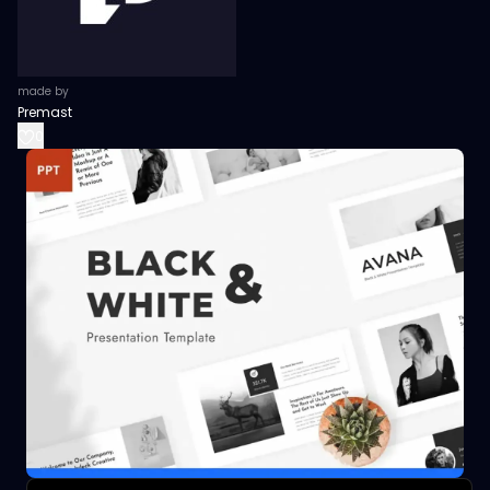
made by
Premast
0