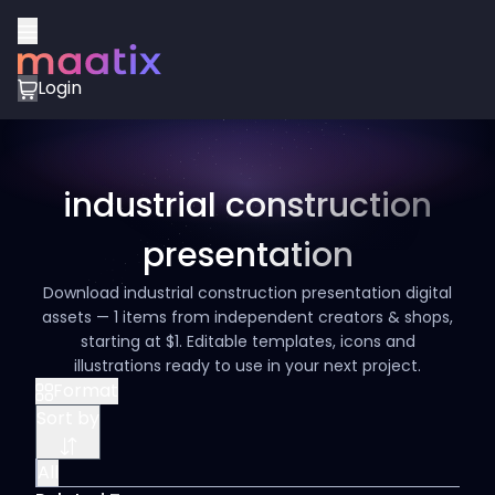
Login
industrial construction
presentation
Download industrial construction presentation digital
assets — 1 items from independent creators & shops,
starting at $1. Editable templates, icons and
illustrations ready to use in your next project.
Format
Sort by
All