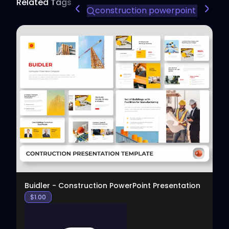
Related Tags
construction powerpoint templa
View
Buidler - Construction PowerPoint Presentation
$
1.00