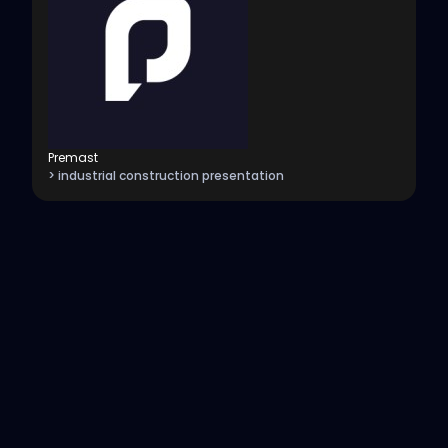
Premast
> industrial construction presentation