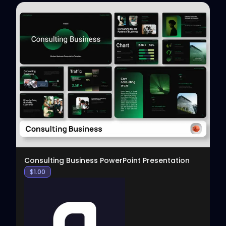
View
Consulting Business PowerPoint Presentation
$
1.00