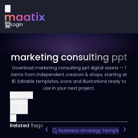
Login
marketing consulting ppt
Download marketing consulting ppt digital assets — 1
items from independent creators & shops, starting at
$1. Editable templates, icons and illustrations ready to
use in your next project.
Format
Sort by
All
Related Tags
business strategy template
co