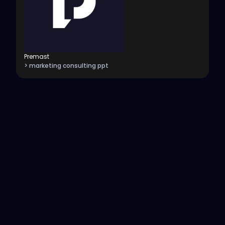
Premast
> marketing consulting ppt