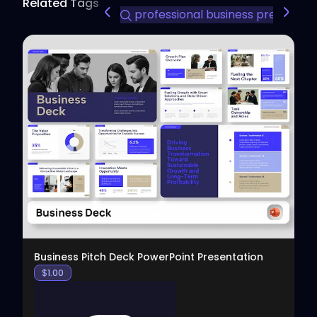
Related Tags
professional business presentat
View
Business Pitch Deck PowerPoint Presentation
$
1.00