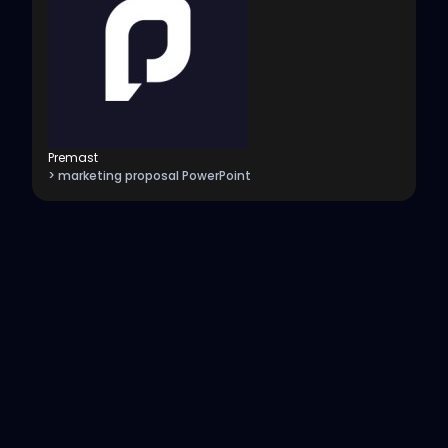
Premast
> marketing proposal PowerPoint