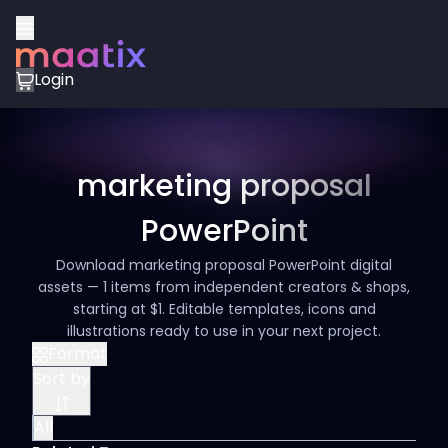
Login
marketing proposal
PowerPoint
Download marketing proposal PowerPoint digital
assets — 1 items from independent creators & shops,
starting at $1. Editable templates, icons and
illustrations ready to use in your next project.
Format
Sort by
All