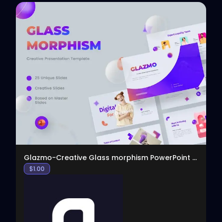
View
Glazmo-Creative Glass morphism PowerPoint Template
$
1.00