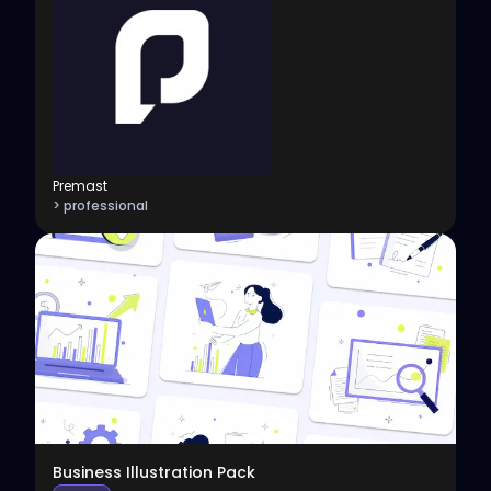
Premast
> professional
View
Business Illustration Pack