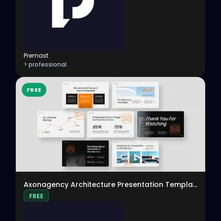
Premast
> professional
FREE
View
Axonagency Architecture Presentation Template
FREE