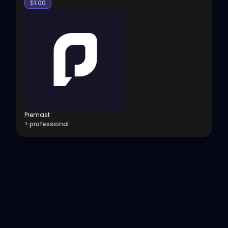
$
1.00
Premast
> professional