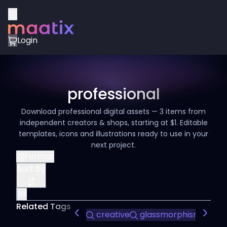
Login
professional
Download professional digital assets — 3 items from
independent creators & shops, starting at $1. Editable
templates, icons and illustrations ready to use in your
next project.
Format
Sort by
All
Related Tags
creative
glassmorphism
mod